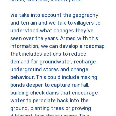
We take into account the geography
and terrain and we talk to villagers to
understand what changes they’ve
seen over the years.
Armed with this
information, we can develop a roadmap
that includes actions to reduce
demand for groundwater, recharge
underground stores and change
behaviour. This could include making
ponds deeper to capture rainfall,
building check dams that encourage
water to percolate back into the
ground, planting trees or growing