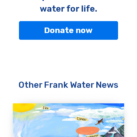
water for life.
Donate now
Other Frank Water News