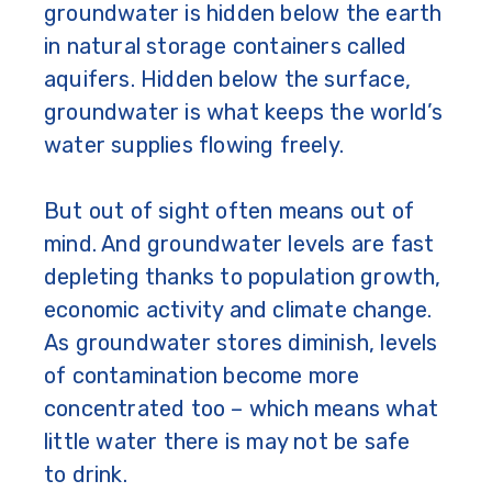
groundwater is hidden below the earth
in natural storage containers called
aquifers. Hidden below the surface,
groundwater is what keeps the world’s
water supplies flowing freely.
But out of sight often means out of
mind. And groundwater levels are fast
depleting thanks to population growth,
economic activity and climate change.
As groundwater stores diminish, levels
of contamination become more
concentrated too – which means what
little water there is may not be safe
to drink.