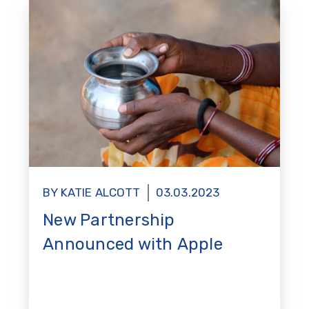
BY KATIE ALCOTT
03.03.2023
New Partnership
Announced with Apple