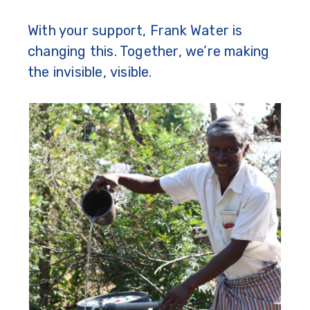
With your support, Frank Water is
changing this. Together, we’re making
the invisible, visible.