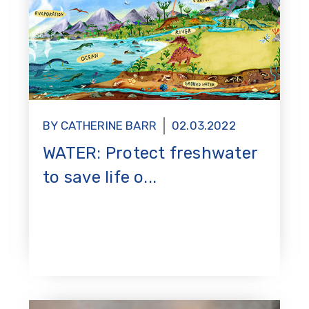
BY CATHERINE BARR
02.03.2022
WATER: Protect freshwater
to save life o...