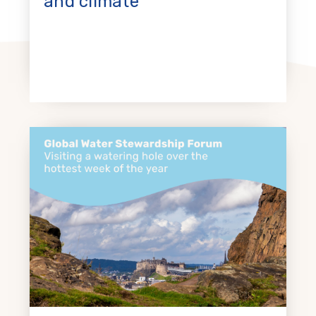
and climate