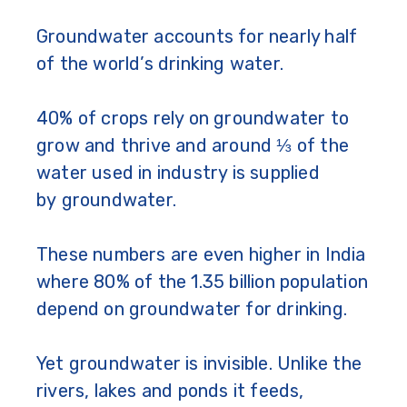
Groundwater accounts for nearly half
of the world’s drinking water.
40% of crops rely on groundwater to
grow and thrive and around ⅓ of the
water used in industry is supplied
by groundwater.
These numbers are even higher in India
where 80% of the 1.35 billion population
depend on groundwater for drinking.
Yet groundwater is invisible. Unlike the
rivers, lakes and ponds it feeds,