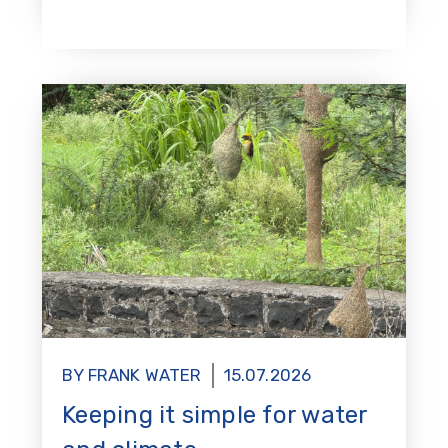
BY FRANK WATER
15.07.2026
Keeping it simple for water