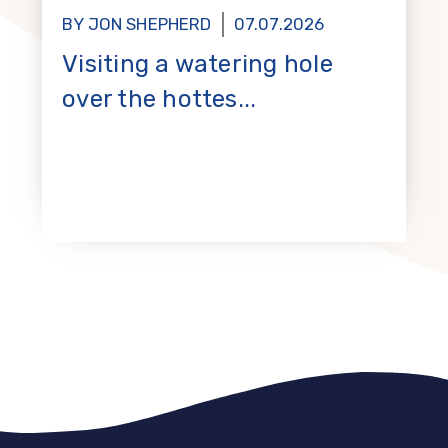
BY JON SHEPHERD
07.07.2026
Visiting a watering hole
over the hottes...