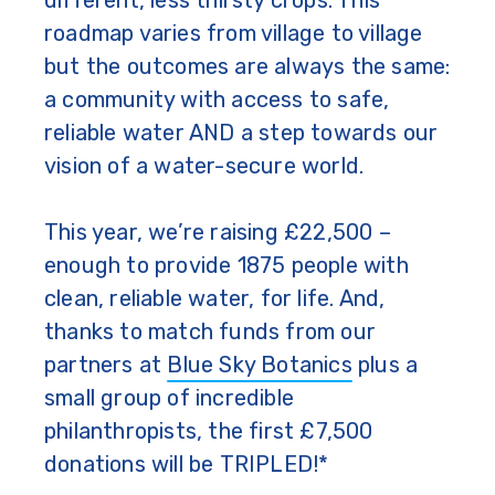
different, less thirsty crops. This
roadmap varies from village to village
but the outcomes are always the same:
a community with access to safe,
reliable water AND a step towards our
vision of a water-secure world.
This year, we’re raising £22,500 –
enough to provide 1875 people with
clean, reliable water, for life. And,
thanks to match funds from our
partners at
Blue Sky Botanics
plus a
small group of incredible
philanthropists, the first £7,500
donations will be TRIPLED!*