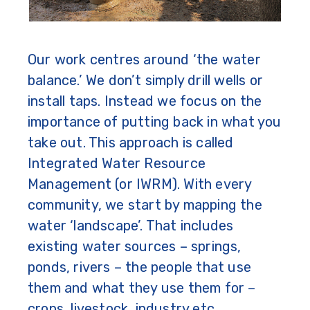
Our work centres around ‘the water
balance.’ We don’t simply drill wells or
install taps. Instead we focus on the
importance of putting back in what you
take out. This approach is called
Integrated Water Resource
Management (or IWRM). With every
community, we start by mapping the
water ‘landscape’. That includes
existing water sources – springs,
ponds, rivers – the people that use
them and what they use them for –
crops, livestock, industry etc.