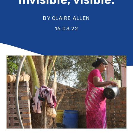
BY CLAIRE ALLEN
16.03.22