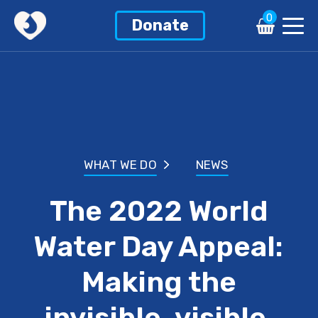
0
Donate
WHAT WE DO
NEWS
The 2022 World
Water Day Appeal:
Making the
invisible, visible.