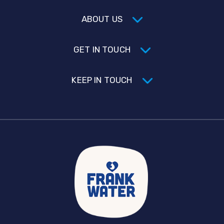
ABOUT US
GET IN TOUCH
KEEP IN TOUCH