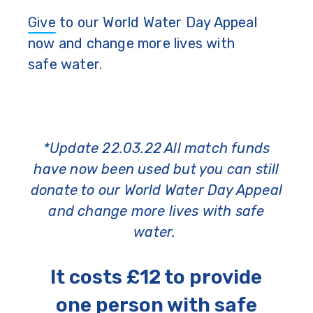
Give
to our World Water Day Appeal
now and change more lives with
safe water.
*Update 22.03.22 All match funds
have now been used but you can still
donate to our World Water Day Appeal
and change more lives with safe
water.
It costs £12 to provide
one person with safe