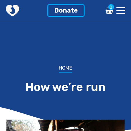
0
Donate
HOME
How we’re run