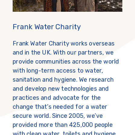
Frank Water Charity
Frank Water Charity works overseas
and in the UK. With our partners, we
provide communities across the world
with long-term access to water,
sanitation and hygiene. We research
and develop new technologies and
practices and advocate for the
change that’s needed for a water
secure world. Since 2005, we’ve
provided more than 425,000 people
with clean water, toilets and hygiene.