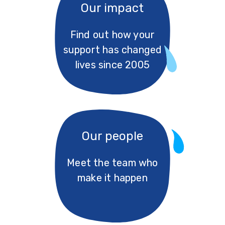
Our impact
Find out how your
support has changed
lives since 2005
Our people
Meet the team who
make it happen