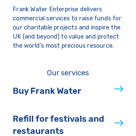
Frank Water Enterprise delivers
commercial services to raise funds for
our charitable projects and inspire the
UK (and beyond) to value and protect
the world’s most precious resource.
Our services
Buy Frank Water
Refill for festivals and
restaurants