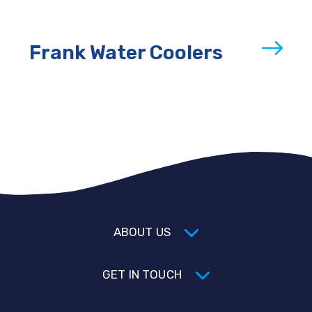
Frank Water Coolers
ABOUT US
GET IN TOUCH