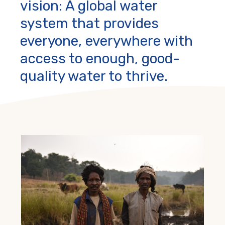
vision: A global water
system that provides
everyone, everywhere with
access to enough, good-
quality water to thrive.