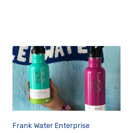
Frank Water Enterprise