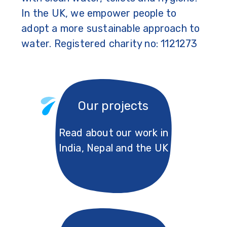
In the UK, we empower people to
adopt a more sustainable approach to
water. Registered charity no: 1121273
Our projects
Read about our work in
India, Nepal and the UK