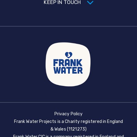
KEEP IN TOUCH
Privacy Policy
Frank Water Projects is a Charity registered in England
& Wales (1121273)
Frank Water CIC is a company registered in England and