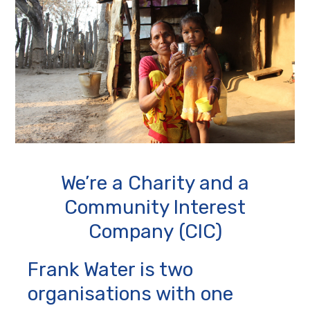
We’re a Charity and a
Community Interest
Company (CIC)
Frank Water is two
organisations with one