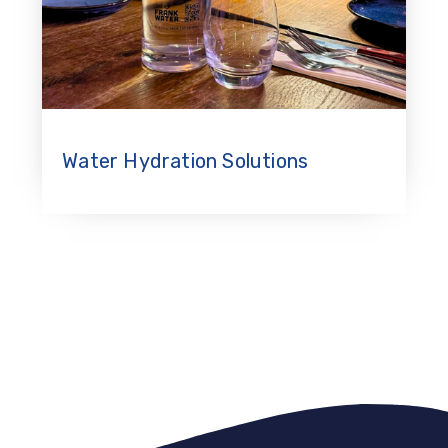
Water Hydration Solutions