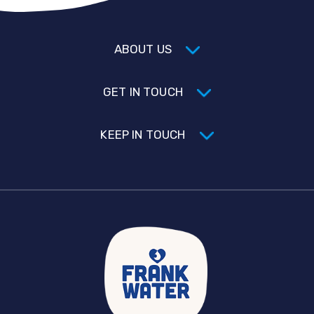
ABOUT US
GET IN TOUCH
KEEP IN TOUCH