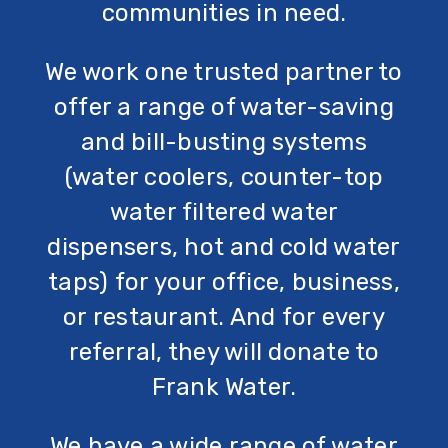
communities in need.
We work one trusted partner to
offer a range of water-saving
and bill-busting systems
(water coolers, counter-top
water filtered water
dispensers, hot and cold water
taps) for your office, business,
or restaurant. And for every
referral, they will donate to
Frank Water.
We have a wide range of water