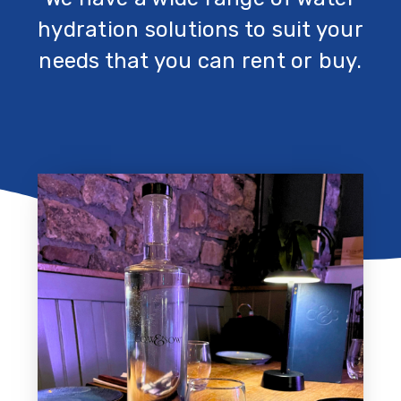
hydration solutions to suit your
needs that you can rent or buy.