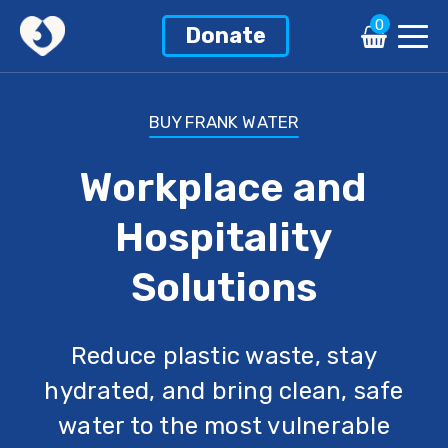
0
Donate
BUY FRANK WATER
Workplace and
Hospitality
Solutions
Reduce plastic waste, stay
hydrated, and bring clean, safe
water to the most vulnerable