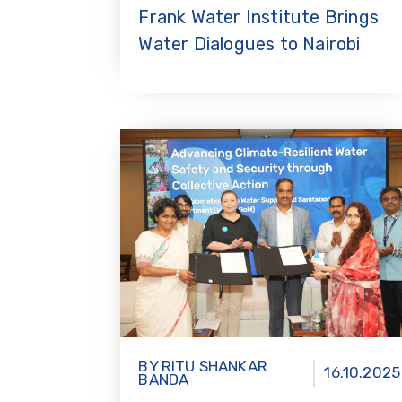
Frank Water Institute Brings
Water Dialogues to Nairobi
BY RITU SHANKAR
16.10.2025
BANDA