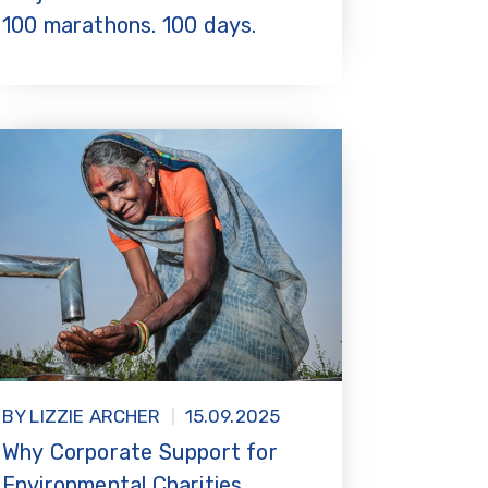
100 marathons. 100 days.
BY LIZZIE ARCHER
15.09.2025
Why Corporate Support for
Environmental Charities