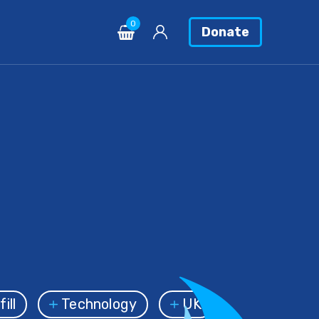
0
Donate
ill
Technology
UK