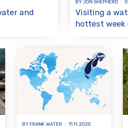
BY JON SHEPHERD
0
water and
Visiting a wat
hottest week 
BY FRANK WATER
11.11.2025