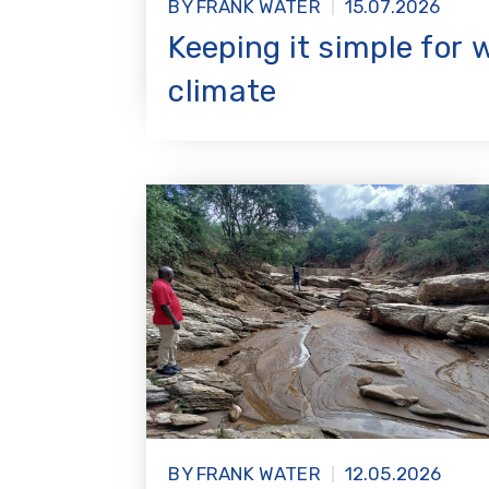
BY FRANK WATER
15.07.2026
Keeping it simple for 
climate
BY FRANK WATER
12.05.2026