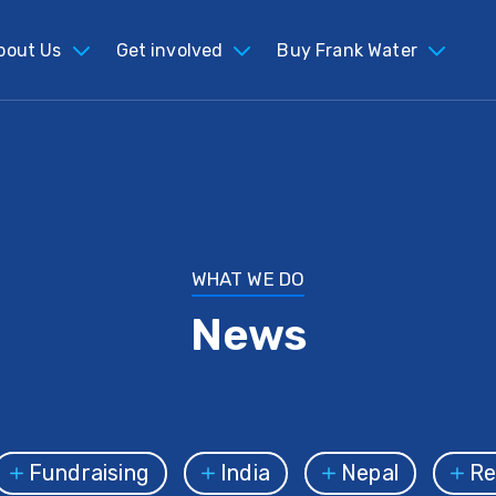
bout Us
Get involved
Buy Frank Water
WHAT WE DO
News
Fundraising
India
Nepal
Ref