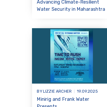
Advancing Climate-Resilient
Water Security in Maharashtra
BY LIZZIE ARCHER
19.09.2025
Minirig and Frank Water
Presents