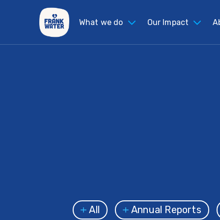
What we do
Our Impact
A
All
Annual Reports