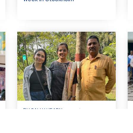
BY SALLY HEARN-
12.08.2025
SMITH
Ritu Banda Shankar: Youth