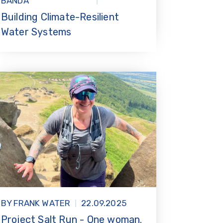
BANDA
Building Climate-Resilient
Water Systems
BY FRANK WATER
22.09.2025
Project Salt Run - One woman.