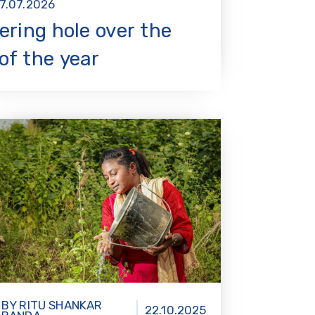
7.07.2026
ering hole over the
of the year
BY RITU SHANKAR
22.10.2025