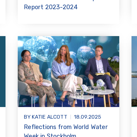
Report 2023-2024
BY KATIE ALCOTT
18.09.2025
Reflections from World Water
Week in Stockholm