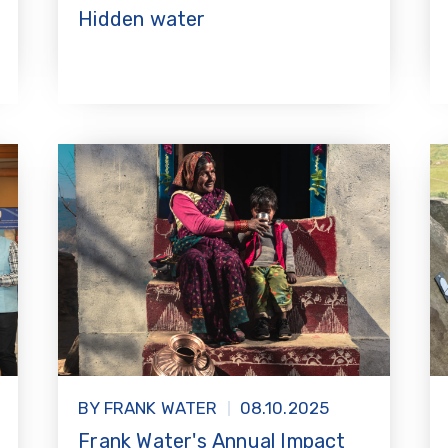
Hidden water
BY FRANK WATER
08.10.2025
Frank Water's Annual Impact