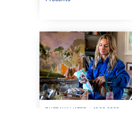
BY FRANK WATER
19.08.2025
Artist Jemma Powell explores
the wonder of women in India