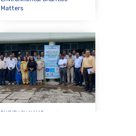
Matters
BY RITU SHANKAR
30.07.2025
BANDA
Strengthening resilient water