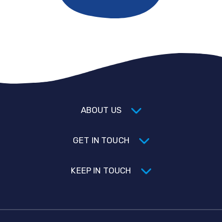
ABOUT US
GET IN TOUCH
KEEP IN TOUCH