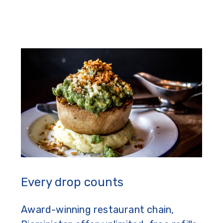
Every drop counts
Award-winning restaurant chain,