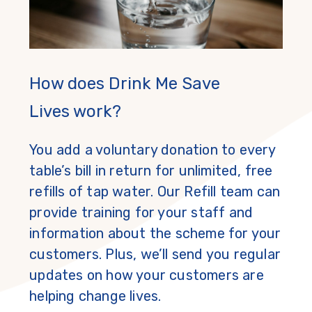
How does Drink Me Save
Lives work?
You add a voluntary donation to every
table’s bill in return for unlimited, free
refills of tap water. Our Refill team can
provide training for your staff and
information about the scheme for your
customers. Plus, we’ll send you regular
updates on how your customers are
helping change lives.