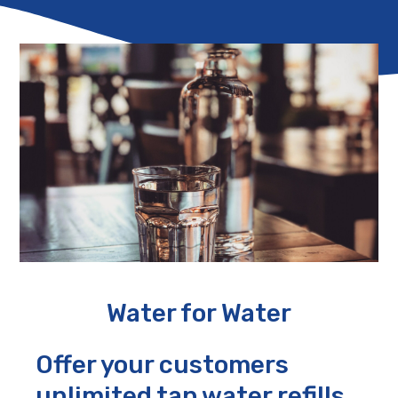
Water for Water
Offer your customers
unlimited tap water refills