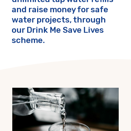
and raise money for safe
water projects, through
our Drink Me Save Lives
scheme.