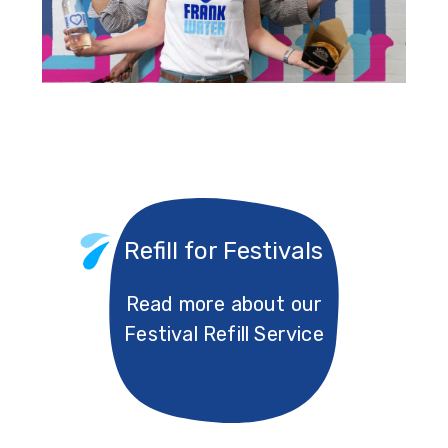
Refill for Festivals
Read more about our
Festival Refill Service