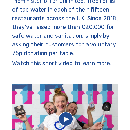
Pieminister
offer unlimited, free refills
of tap water in each of their fifteen
restaurants across the UK. Since 2018,
they’ve raised more than £20,000 for
safe water and sanitation, simply by
asking their customers for a voluntary
75p donation per table.
Watch this short video to learn more.