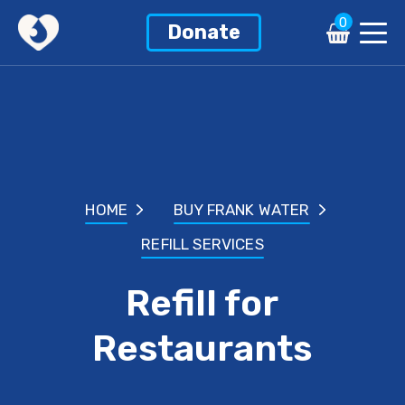
0
Donate
HOME
BUY FRANK WATER
REFILL SERVICES
Refill for
Restaurants