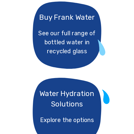
Buy Frank Water
See our full range of
bottled water in
recycled glass
Water Hydration
Solutions
Explore the options