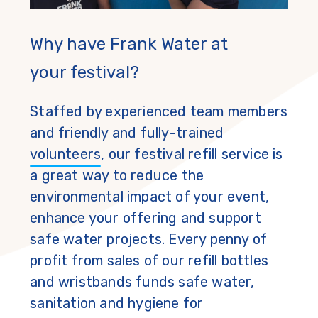
Why have Frank Water at
your festival?
Staffed by experienced team members
and friendly and fully-trained
volunteers
, our festival refill service is
a great way to reduce the
environmental impact of your event,
enhance your offering and support
safe water projects. Every penny of
profit from sales of our refill bottles
and wristbands funds safe water,
sanitation and hygiene for