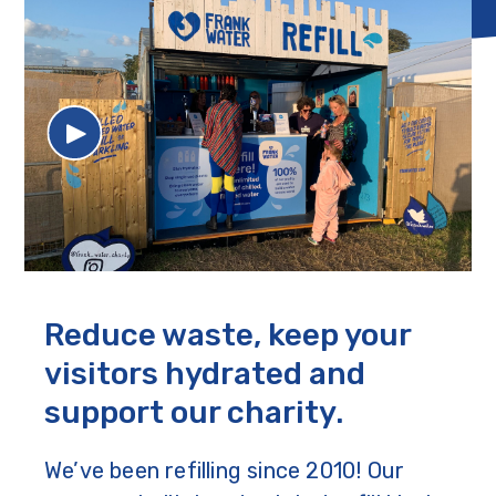
Reduce waste, keep your
visitors hydrated and
support our charity.
We’ve been refilling since 2010! Our