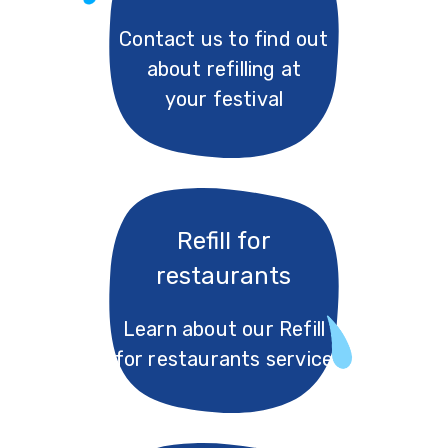
Contact us to find out
about refilling at
your festival
Refill for
restaurants
Learn about our Refill
for restaurants service