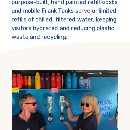
purpose-built, hand painted refill kiosks
and mobile Frank Tanks serve unlimited
refills of chilled, filtered water, keeping
visitors hydrated and reducing plastic
waste and recycling.