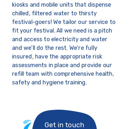
kiosks and mobile units that dispense
chilled, filtered water to thirsty
festival-goers! We tailor our service to
fit your festival. All we need is a pitch
and access to electricity and water
and we’ll do the rest. We’re fully
insured, have the appropriate risk
assessments in place and provide our
refill team with comprehensive health,
safety and hygiene training.
Get in touch