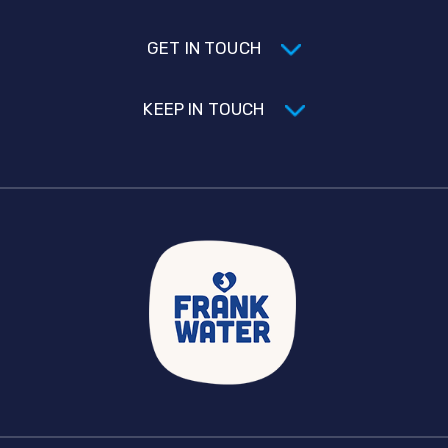
GET IN TOUCH
KEEP IN TOUCH