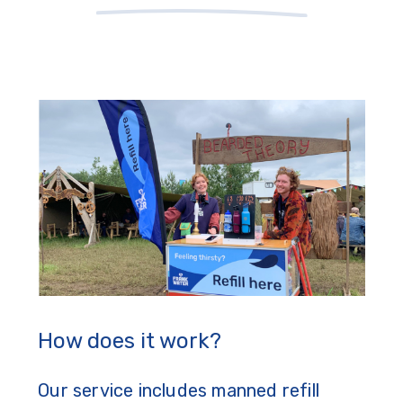
How does it work?
Our service includes manned refill