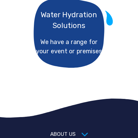
Water Hydration
Solutions
We have a range for
your event or premises
ABOUT US