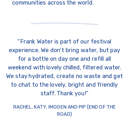
communities across the world.
“Frank Water is part of our festival
experience. We don’t bring water, but pay
for a bottle on day one and refill all
weekend with lovely chilled, filtered water.
We stay hydrated, create no waste and get
to chat to the lovely, bright and friendly
staff. Thank you!”
RACHEL, KATY, IMOGEN AND PIP (END OF THE
ROAD)