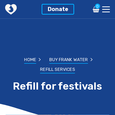
0
Donate
HOME
BUY FRANK WATER
REFILL SERVICES
Refill for festivals