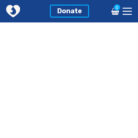
0
Donate