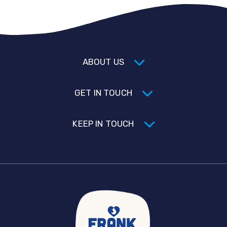
ABOUT US
GET IN TOUCH
KEEP IN TOUCH