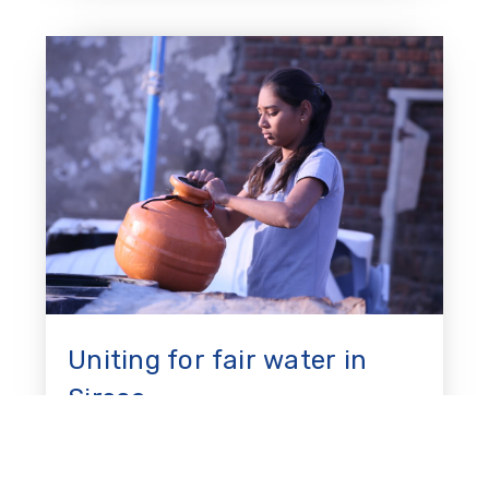
Uniting for fair water in
Sirsao