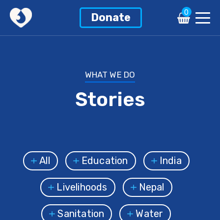
0
Donate
WHAT WE DO
Stories
All
Education
India
Livelihoods
Nepal
Sanitation
Water