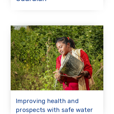
Improving health and
prospects with safe water