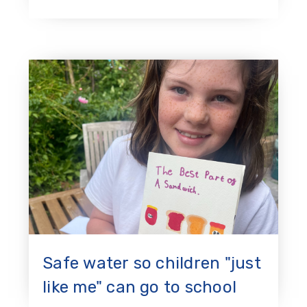
Safe water so children "just
like me" can go to school