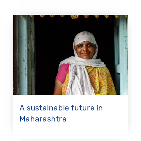
A sustainable future in
Maharashtra