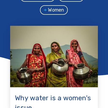
Women
Why water is a women's
issue