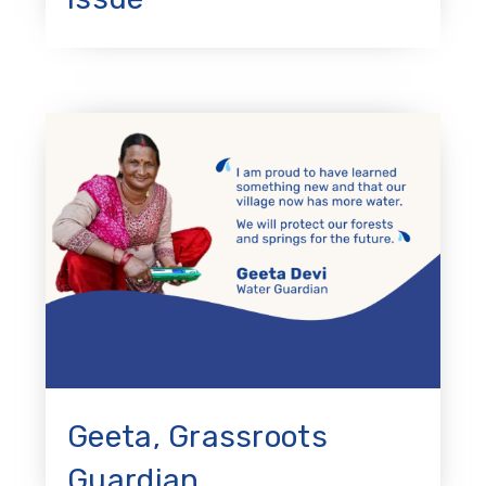
Geeta, Grassroots
Guardian