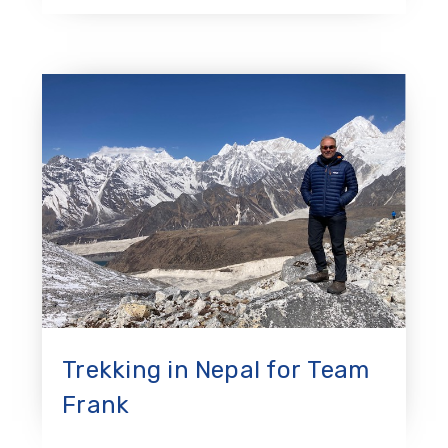
Trekking in Nepal for Team
Frank