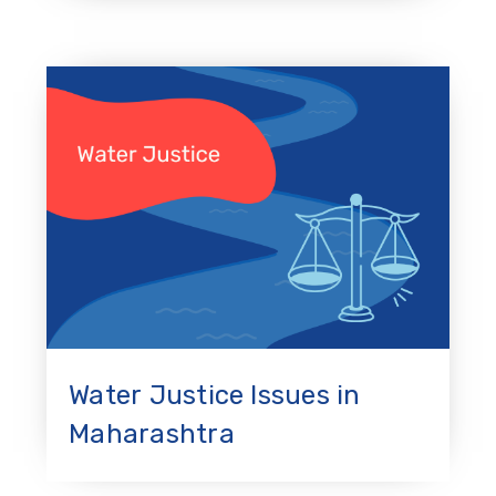
Water Justice Issues in
Maharashtra