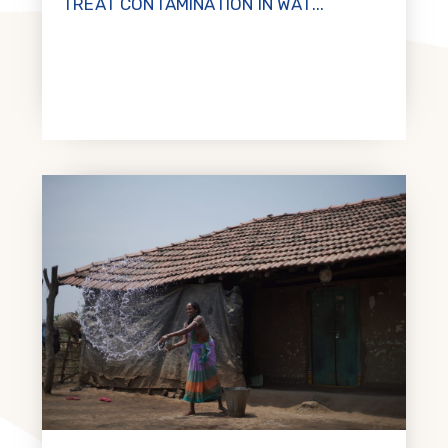
TREAT CONTAMINATION IN WAT...