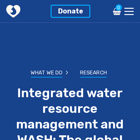
0
Donate
WHAT WE DO
RESEARCH
Integrated water
resource
management and
WASH: The global