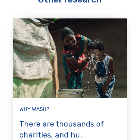
WHY WASH?
There are thousands of
charities, and hu...