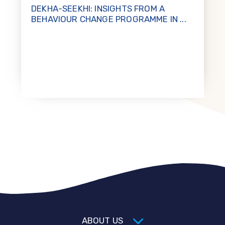
DEKHA-SEEKHI: INSIGHTS FROM A
BEHAVIOUR CHANGE PROGRAMME IN ...
ABOUT US