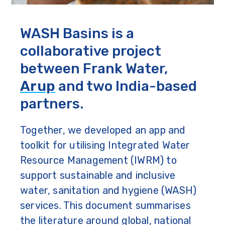
WASH Basins is a
collaborative project
between Frank Water,
Arup
and two India-based
partners.
Together, we developed an app and
toolkit for utilising Integrated Water
Resource Management (IWRM) to
support sustainable and inclusive
water, sanitation and hygiene (WASH)
services. This document summarises
the literature around global, national