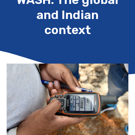
and Indian
context