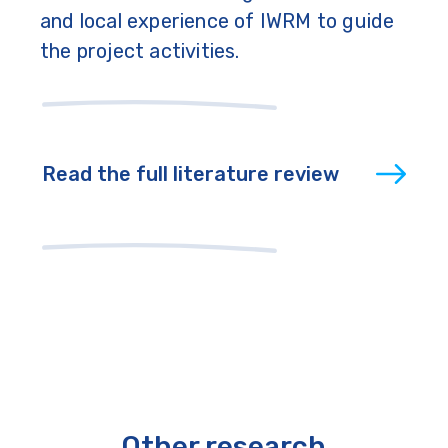
and local experience of IWRM to guide
the project activities.
Read the full literature review
Other research