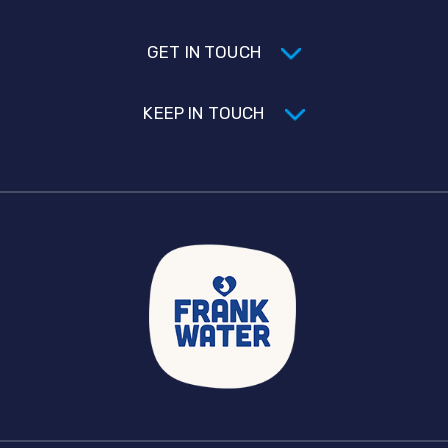
GET IN TOUCH
KEEP IN TOUCH