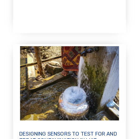
DESIGNING SENSORS TO TEST FOR AND