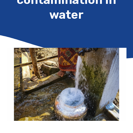
water