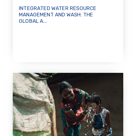
INTEGRATED WATER RESOURCE
MANAGEMENT AND WASH: THE
GLOBAL A...