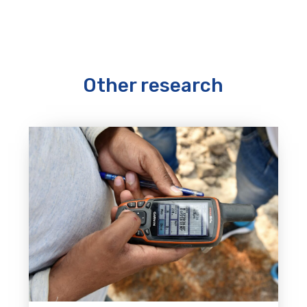
Other research