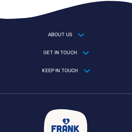
ABOUT US
GET IN TOUCH
KEEP IN TOUCH