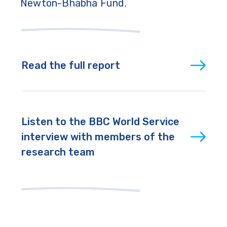
Newton-Bhabha Fund.
Read the full report
Listen to the BBC World Service
interview with members of the
research team