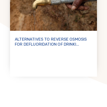
ALTERNATIVES TO REVERSE OSMOSIS
FOR DEFLUORIDATION OF DRINKI...