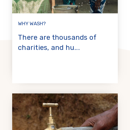
WHY WASH?
There are thousands of
charities, and hu...