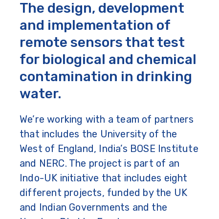
The design, development
and implementation of
remote sensors that test
for biological and chemical
contamination in drinking
water.
We’re working with a team of partners
that includes the University of the
West of England, India’s BOSE Institute
and NERC. The project is part of an
Indo-UK initiative that includes eight
different projects, funded by the UK
and Indian Governments and the