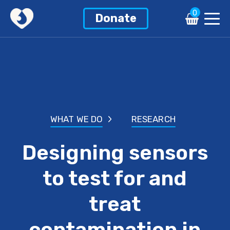
0
Donate
WHAT WE DO
RESEARCH
Designing sensors
to test for and
treat
contamination in