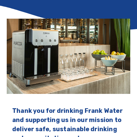
Thank you for drinking Frank Water
and supporting us in our mission to
deliver safe, sustainable drinking