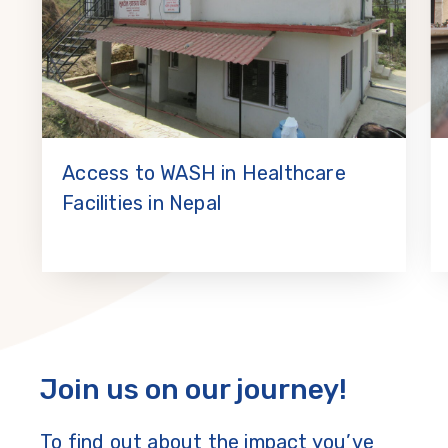
Access to WASH in Healthcare
Facilities in Nepal
Join us on our journey!
To find out about the impact you’ve