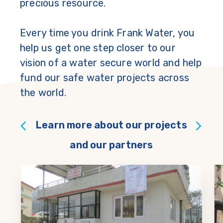
precious resource.
Every time you drink Frank Water, you
help us get one step closer to our
vision of a water secure world and help
fund our safe water projects across
the world.
Learn more about our projects
and our partners