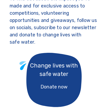
made and for exclusive access to
competitions, volunteering
opportunities and giveaways, follow us
on socials, subscribe to our newsletter
and donate to change lives with
safe water.
Change lives with
safe water
Donate now