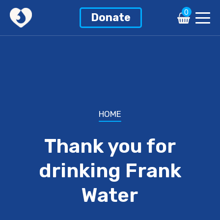
0
Donate
HOME
Thank you for
drinking Frank
Water