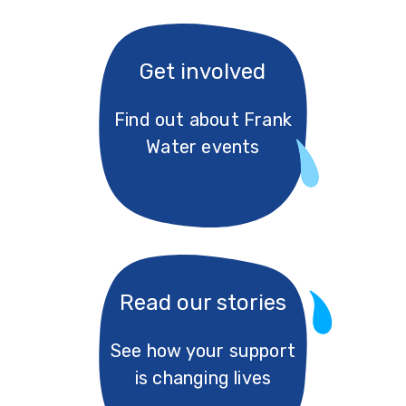
Get involved
Find out about Frank
Water events
Read our stories
See how your support
is changing lives