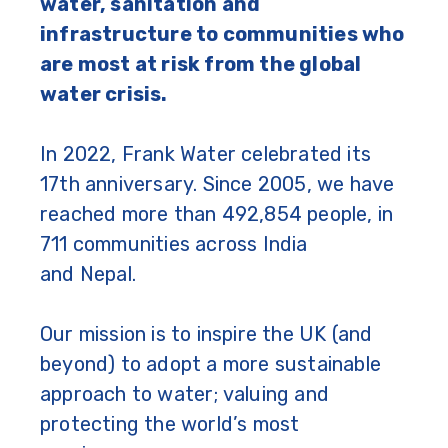
water, sanitation and
infrastructure to communities who
are most at risk from the global
water crisis.
In 2022, Frank Water celebrated its
17th anniversary. Since 2005, we have
reached more than 492,854 people, in
711 communities across India
and Nepal.
Our mission is to inspire the UK (and
beyond) to adopt a more sustainable
approach to water; valuing and
protecting the world’s most