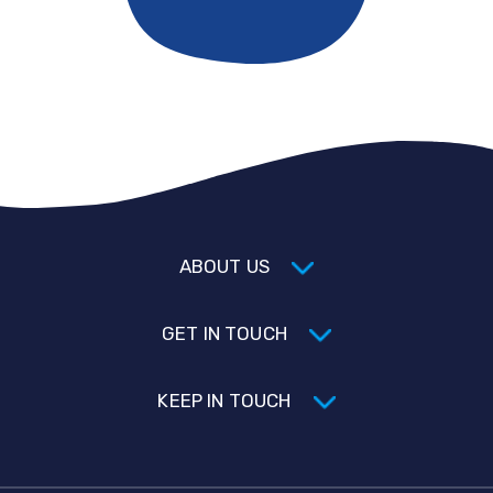
ABOUT US
GET IN TOUCH
KEEP IN TOUCH