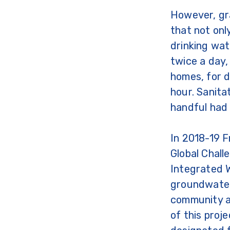
However, gr
that not only
drinking wa
twice a day,
homes, for d
hour. Sanita
handful had 
In 2018-19 
Global Chal
Integrated 
groundwater
community an
of this proj