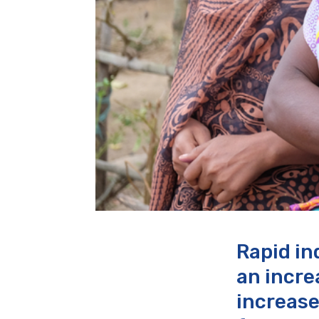
Rapid in
an incre
increase