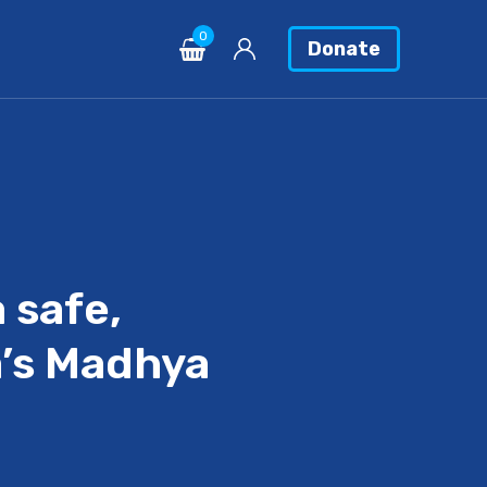
0
Donate
 safe,
a’s Madhya