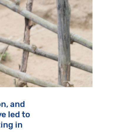
on, and
e led to
ing in