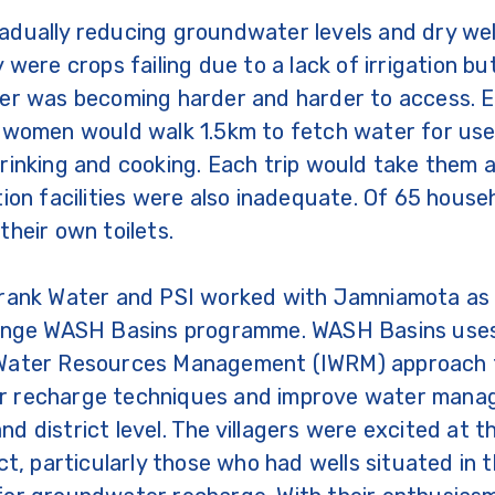
adually reducing groundwater levels and dry we
 were crops failing due to a lack of irrigation bu
ter was becoming harder and harder to access. 
 women would walk 1.5km to fetch water for use 
rinking and cooking. Each trip would take them a
tion facilities were also inadequate. Of 65 househ
their own toilets.
Frank Water and PSI worked with Jamniamota as 
lenge WASH Basins programme. WASH Basins use
Water Resources Management (IWRM) approach 
 recharge techniques and improve water mana
d district level. The villagers were excited at 
ect, particularly those who had wells situated in 