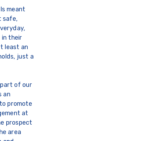
lls meant
t safe,
Everyday,
in their
t least an
olds, just a
part of our
s an
to promote
gement at
the prospect
the area