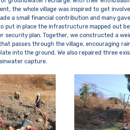
for groundwater recharge. With their enthusias
t, the whole village was inspired to get involv
de a small financial contribution and many gave
o put in place the infrastructure mapped out b
r security plan. Together, we constructed a wei
 that passes through the village, encouraging ra
late into the ground. We also repaired three exis
ainwater capture.