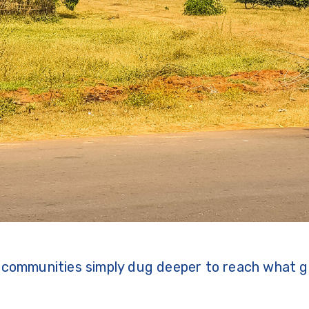
, communities simply dug deeper to reach what