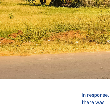
In response
there was.