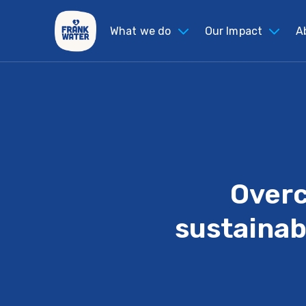
What we do
Our Impact
A
Overc
sustainab