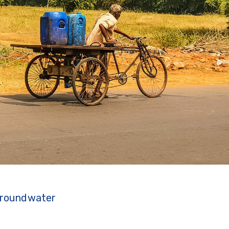
 groundwater