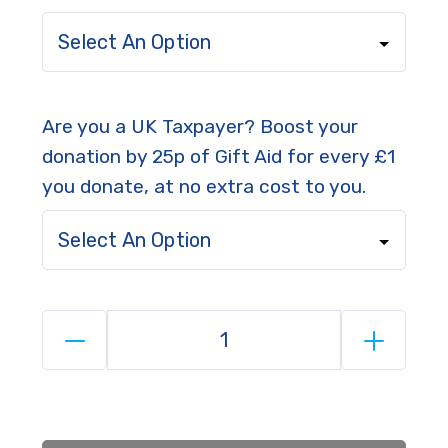
Select An Option
Are you a UK Taxpayer? Boost your
donation by 25p of Gift Aid for every £1
you donate, at no extra cost to you.
Select An Option