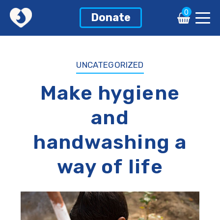
0
0
Donate
Donate
UNCATEGORIZED
Make hygiene
and
handwashing a
way of life