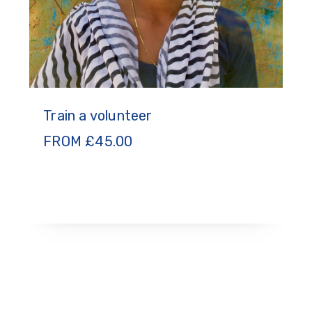
Train a volunteer
FROM
£
45.00