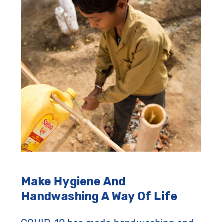
Make Hygiene And
Handwashing A Way Of Life