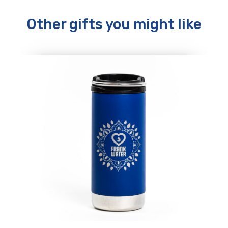
Other gifts you might like