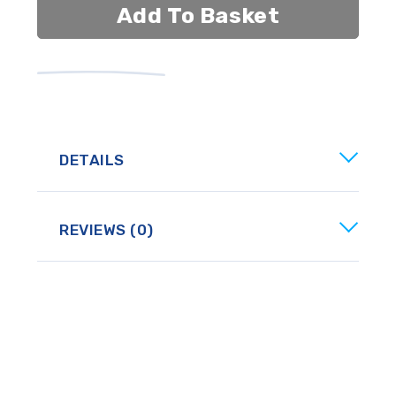
Add To Basket
DETAILS
REVIEWS (0)