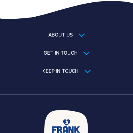
ABOUT US
GET IN TOUCH
KEEP IN TOUCH