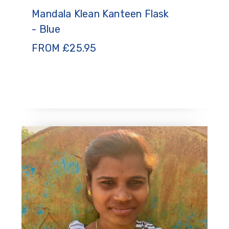
Mandala Klean Kanteen Flask
- Blue
FROM
£
25.95