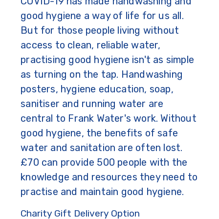
COVID-19 has made handwashing and
good hygiene a way of life for us all.
But for those people living without
access to clean, reliable water,
practising good hygiene isn't as simple
as turning on the tap. Handwashing
posters, hygiene education, soap,
sanitiser and running water are
central to Frank Water's work. Without
good hygiene, the benefits of safe
water and sanitation are often lost.
£70 can provide 500 people with the
knowledge and resources they need to
practise and maintain good hygiene.
Charity Gift Delivery Option