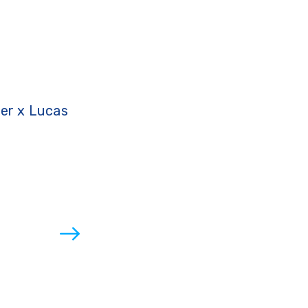
ter x Lucas