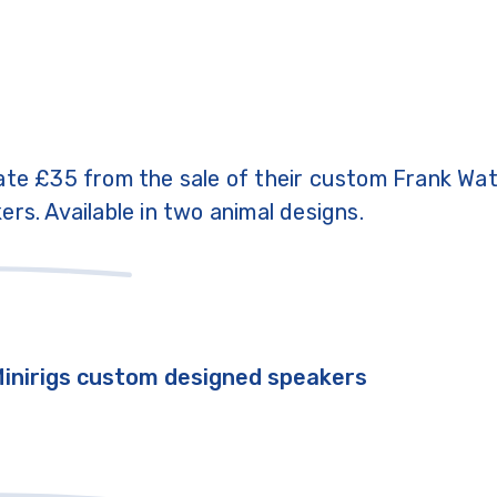
ate £35 from the sale of their custom Frank Wa
ers. Available in two animal designs.
Minirigs custom designed speakers