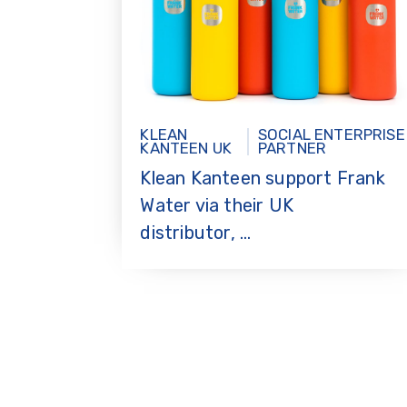
KLEAN
SOCIAL ENTERPRISE
KANTEEN UK
PARTNER
Klean Kanteen support Frank
Water via their UK
distributor, ...