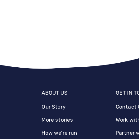
ABOUT US
GET IN 
Our Story
Contact 
More stories
Work wit
How we’re run
Partner 