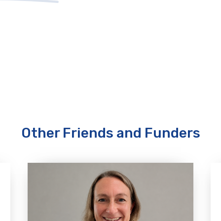
Other Friends and Funders