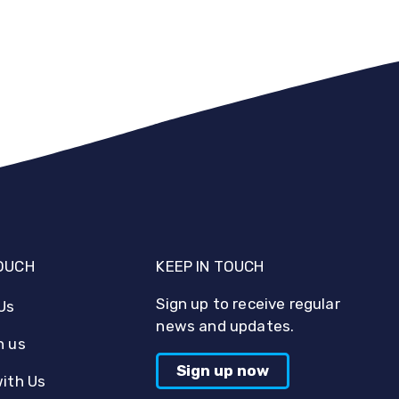
TOUCH
KEEP IN TOUCH
Sign up to receive regular
Us
news and updates.
h us
Sign up now
with Us