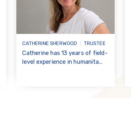
CATHERINE SHERWOOD
TRUSTEE
Catherine has 13 years of field-
level experience in humanita...