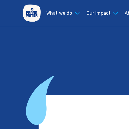
What we do
Our Impact
A