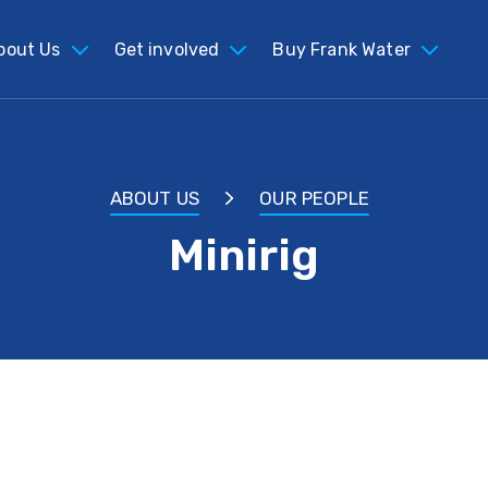
bout Us
Get involved
Buy Frank Water
ABOUT US
OUR PEOPLE
Minirig