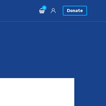
0
Donate