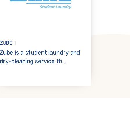
ZUBE
Zube is a student laundry and
dry-cleaning service th...