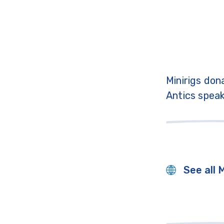
Minirigs don
Antics speak
See all 