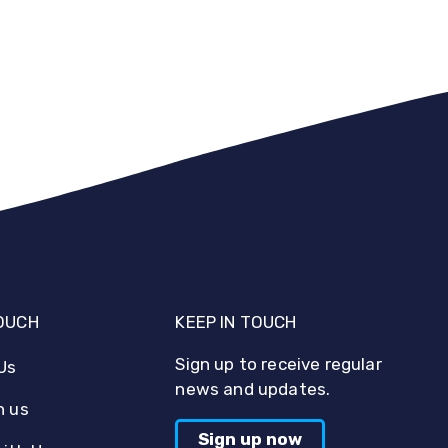
TOUCH
KEEP IN TOUCH
Sign up to receive regular
Us
news and updates.
h us
Sign up now