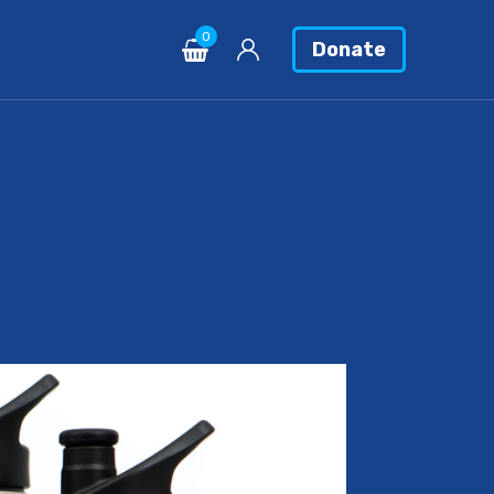
0
Donate