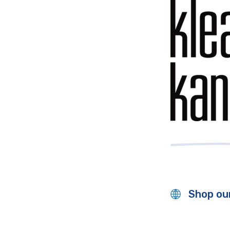
Shop our