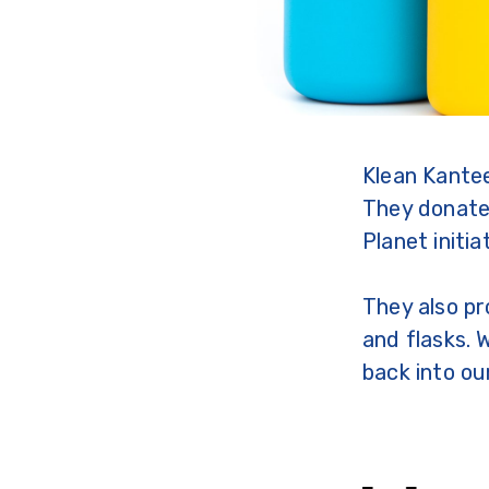
Klean Kantee
They donate 
Planet initia
They also pr
and flasks. 
back into ou