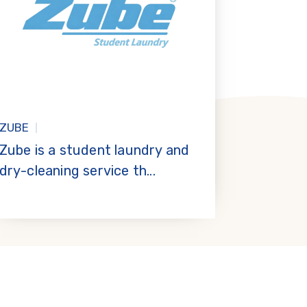
ZUBE
Zube is a student laundry and
dry-cleaning service th...