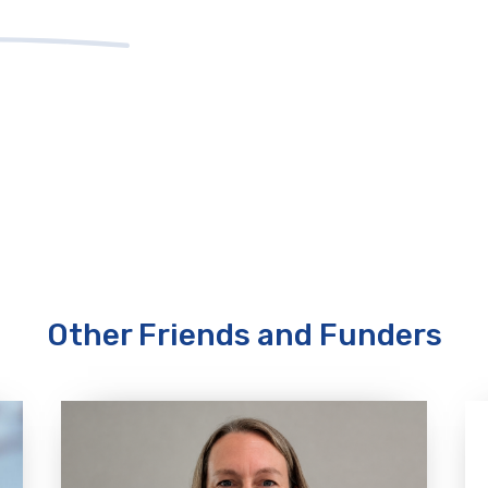
Other Friends and Funders