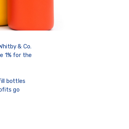
Whitby & Co.
e 1% for the
ll bottles
ofits go