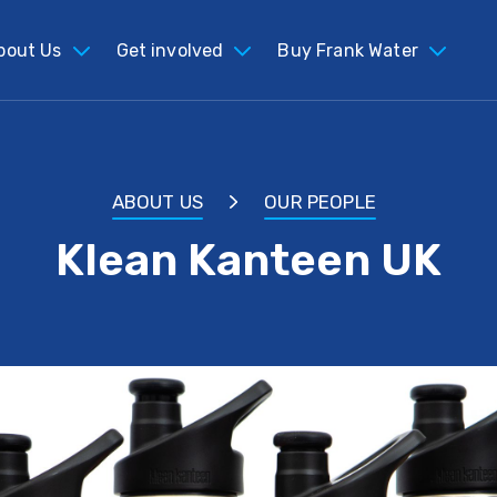
bout Us
Get involved
Buy Frank Water
ABOUT US
OUR PEOPLE
Klean Kanteen UK