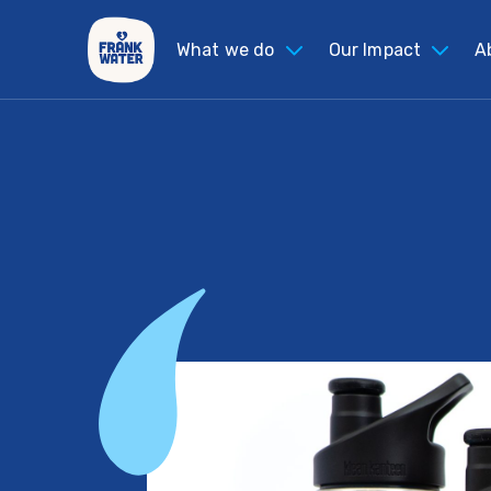
What we do
Our Impact
A