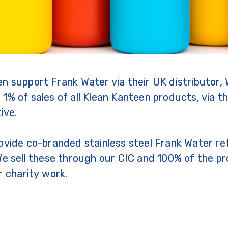
n support Frank Water via their UK distributor, 
1% of sales of all Klean Kanteen products, via th
tive.
ovide co-branded stainless steel Frank Water refi
We sell these through our CIC and 100% of the pr
r charity work.