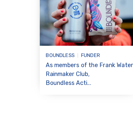
BOUNDLESS
FUNDER
As members of the Frank Wate
Rainmaker Club,
Boundless Acti...