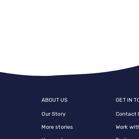
ABOUT US
GET IN 
Our Story
Contact 
More stories
Work wit