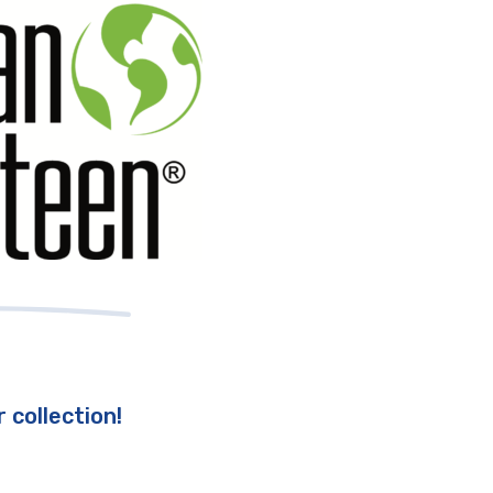
 collection!