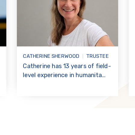
CATHERINE SHERWOOD
TRUSTEE
r
Catherine has 13 years of field-
level experience in humanita...