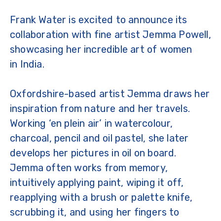
Frank Water is excited to announce its
collaboration with fine artist Jemma Powell,
showcasing her incredible art of women
in India.
Oxfordshire-based artist Jemma draws her
inspiration from nature and her travels.
Working ‘en plein air’ in watercolour,
charcoal, pencil and oil pastel, she later
develops her pictures in oil on board.
Jemma often works from memory,
intuitively applying paint, wiping it off,
reapplying with a brush or palette knife,
scrubbing it, and using her fingers to