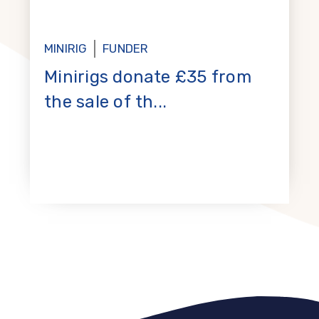
MINIRIG
FUNDER
Minirigs donate £35 from
the sale of th...