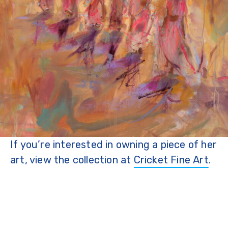
If you’re interested in owning a piece of her
art, view the collection at
Cricket Fine Art
.