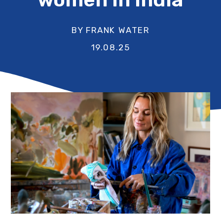
BY FRANK WATER
19.08.25