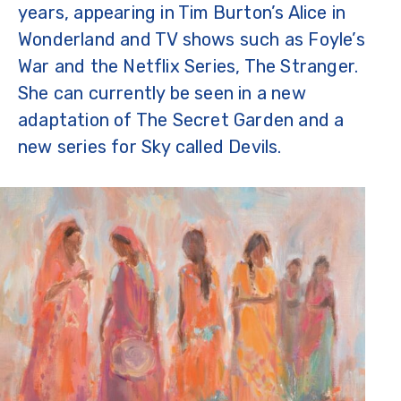
years, appearing in Tim Burton’s Alice in
Wonderland and TV shows such as Foyle’s
War and the Netflix Series, The Stranger.
She can currently be seen in a new
adaptation of The Secret Garden and a
new series for Sky called Devils.