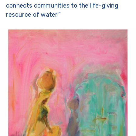
connects communities to the life-giving
resource of water.”