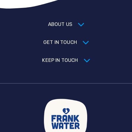
ABOUT US
GET IN TOUCH
KEEP IN TOUCH