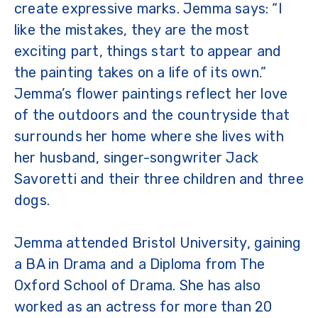
create expressive marks. Jemma says: “I
like the mistakes, they are the most
exciting part, things start to appear and
the painting takes on a life of its own.”
Jemma’s flower paintings reflect her love
of the outdoors and the countryside that
surrounds her home where she lives with
her husband, singer-songwriter Jack
Savoretti and their three children and three
dogs.
Jemma attended Bristol University, gaining
a BA in Drama and a Diploma from The
Oxford School of Drama. She has also
worked as an actress for more than 20