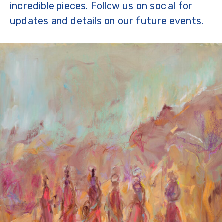
incredible pieces. Follow us on social for
updates and details on our future events.