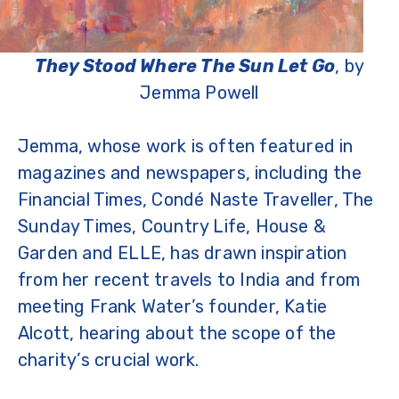
They Stood Where The Sun Let Go
, by
Jemma Powell
Jemma, whose work is often featured in
magazines and newspapers, including the
Financial Times, Condé Naste Traveller, The
Sunday Times, Country Life, House &
Garden and ELLE, has drawn inspiration
from her recent travels to India and from
meeting Frank Water’s founder, Katie
Alcott, hearing about the scope of the
charity’s crucial work.