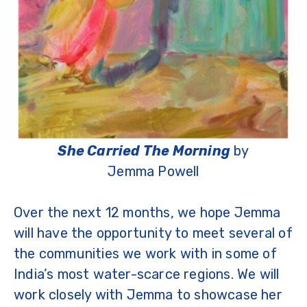
She Carried The Morning
by
Jemma Powell
Over the next 12 months, we hope Jemma
will have the opportunity to meet several of
the communities we work with in some of
India’s most water-scarce regions. We will
work closely with Jemma to showcase her