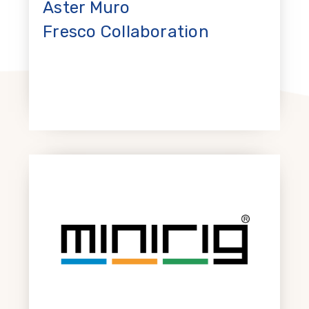
Aster Muro
Fresco Collaboration