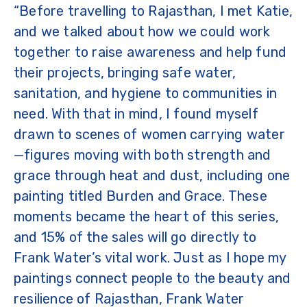
“Before travelling to Rajasthan, I met Katie,
and we talked about how we could work
together to raise awareness and help fund
their projects, bringing safe water,
sanitation, and hygiene to communities in
need. With that in mind, I found myself
drawn to scenes of women carrying water
—figures moving with both strength and
grace through heat and dust, including one
painting titled Burden and Grace. These
moments became the heart of this series,
and 15% of the sales will go directly to
Frank Water’s vital work. Just as I hope my
paintings connect people to the beauty and
resilience of Rajasthan, Frank Water