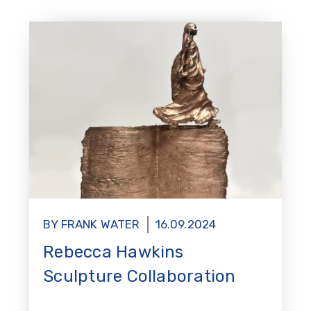
BY FRANK WATER
16.09.2024
Rebecca Hawkins
Sculpture Collaboration