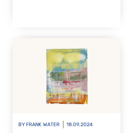
BY FRANK WATER
18.09.2024