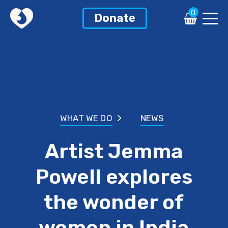
0
Donate
WHAT WE DO
NEWS
Artist Jemma
Powell explores
the wonder of
women in India