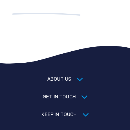
ABOUT US
GET IN TOUCH
KEEP IN TOUCH