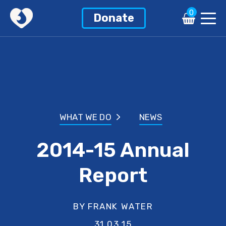
0
Donate
WHAT WE DO
NEWS
2014-15 Annual
Report
BY FRANK WATER
31.03.15