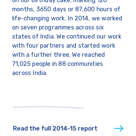
months, 3650 days or 87,600 hours of
life-changing work. In 2014, we worked
on seven programmes across six
states of India. We continued our work
with four partners and started work
with a further three. We reached
71,025 people in 88 communities
across India.
Read the full 2014-15 report