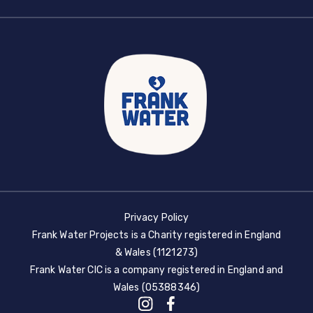
Privacy Policy
Frank Water Projects is a Charity registered in England
& Wales (1121273)
Frank Water CIC is a company registered in England and
Wales (05388346)