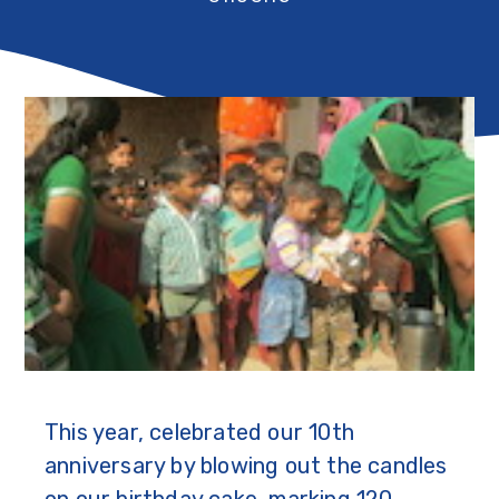
This year, celebrated our 10th
anniversary by blowing out the candles
on our birthday cake, marking 120