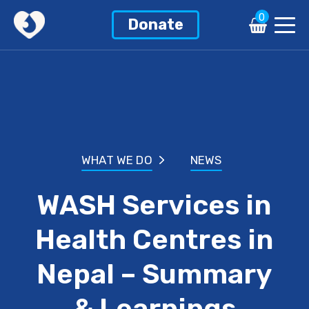
0
Donate
WHAT WE DO
NEWS
WASH Services in
Health Centres in
Nepal – Summary
& Learnings