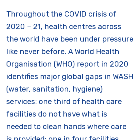
Throughout the COVID crisis of
2020 – 21, health centres across
the world have been under pressure
like never before. A World Health
Organisation (WHO) report in 2020
identifies major global gaps in WASH
(water, sanitation, hygiene)
services: one third of health care
facilities do not have what is
needed to clean hands where care
is provided; one in four facilities