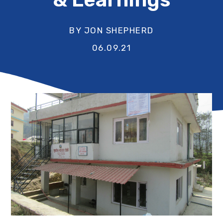
BY JON SHEPHERD
06.09.21