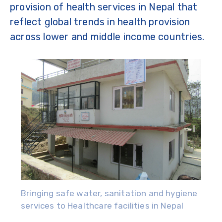
provision of health services in Nepal that
reflect global trends in health provision
across lower and middle income countries.
Bringing safe water, sanitation and hygiene
services to Healthcare facilities in Nepal