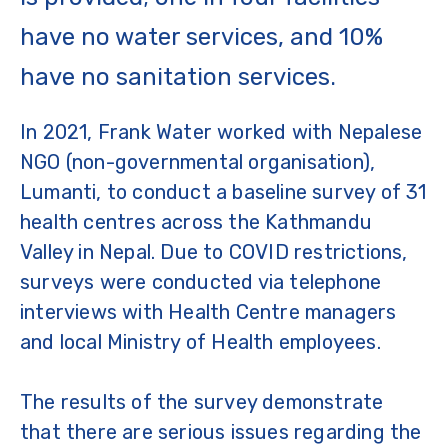
have no water services, and 10%
have no sanitation services.
In 2021, Frank Water worked with Nepalese
NGO (non-governmental organisation),
Lumanti, to conduct a baseline survey of 31
health centres across the Kathmandu
Valley in Nepal. Due to COVID restrictions,
surveys were conducted via telephone
interviews with Health Centre managers
and local Ministry of Health employees.
The results of the survey demonstrate
that there are serious issues regarding the