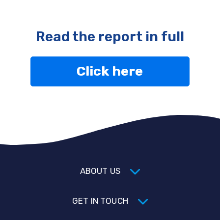
Read the report in full
Click here
ABOUT US
GET IN TOUCH