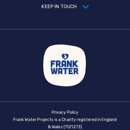
KEEP IN TOUCH
Privacy Policy
Frank Water Projects is a Charity registered in England
& Wales (1121273)