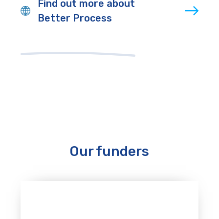
Find out more about
Better Process
Our funders