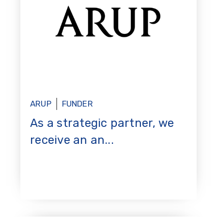
ARUP
FUNDER
As a strategic partner, we
receive an an...