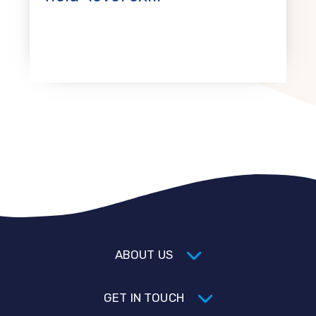
ABOUT US
GET IN TOUCH