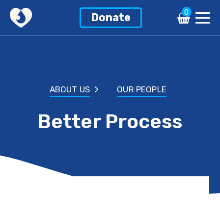
0
Donate
ABOUT US
OUR PEOPLE
Better Process