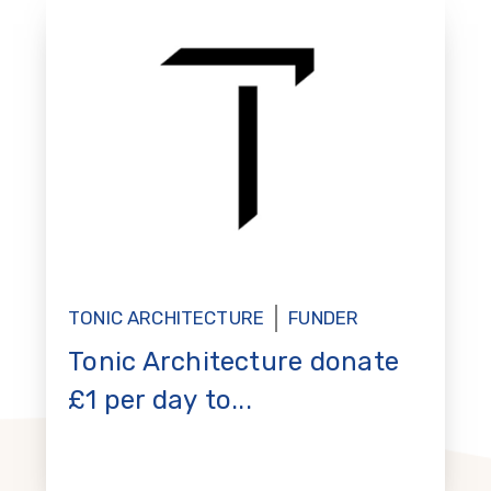
TONIC ARCHITECTURE
FUNDER
Tonic Architecture donate
£1 per day to...