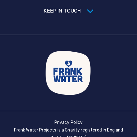
KEEP IN TOUCH
Privacy Policy
Frank Water Projects is a Charity registered in England