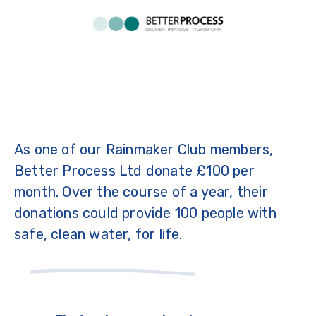
As one of our Rainmaker Club members,
Better Process Ltd donate £100 per
month. Over the course of a year, their
donations could provide 100 people with
safe, clean water, for life.