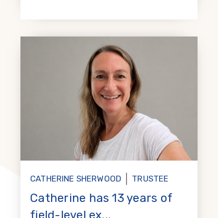
CATHERINE SHERWOOD
TRUSTEE
Catherine has 13 years of
field-level ex...