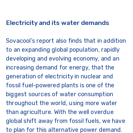
Electricity and its water demands
Sovacool’s report also finds that in addition
to an expanding global population, rapidly
developing and evolving economy, and an
increasing demand for energy, that the
generation of electricity in nuclear and
fossil fuel-powered plants is one of the
biggest sources of water consumption
throughout the world, using more water
than agriculture. With the well overdue
global shift away from fossil fuels, we have
to plan for this alternative power demand.