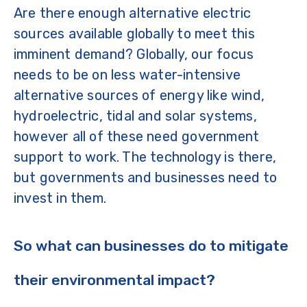
Are there enough alternative electric
sources available globally to meet this
imminent demand? Globally, our focus
needs to be on less water-intensive
alternative sources of energy like wind,
hydroelectric, tidal and solar systems,
however all of these need government
support to work. The technology is there,
but governments and businesses need to
invest in them.
So what can businesses do to mitigate
their environmental impact?