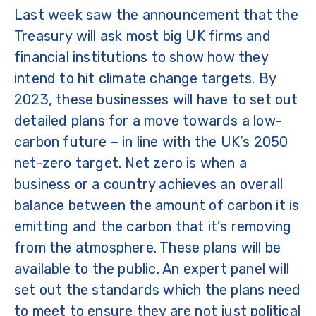
Last week saw the announcement that the
Treasury will ask most big UK firms and
financial institutions to show how they
intend to hit climate change targets. By
2023, these businesses will have to set out
detailed plans for a move towards a low-
carbon future – in line with the UK’s 2050
net-zero target. Net zero is when a
business or a country achieves an overall
balance between the amount of carbon it is
emitting and the carbon that it’s removing
from the atmosphere. These plans will be
available to the public. An expert panel will
set out the standards which the plans need
to meet to ensure they are not just political