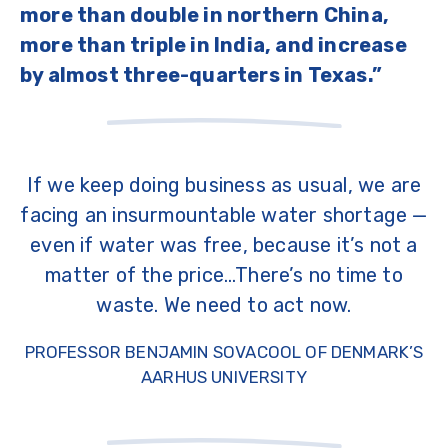
more than double in northern China,
more than triple in India, and increase
by almost three-quarters in Texas.”
If we keep doing business as usual, we are
facing an insurmountable water shortage —
even if water was free, because it’s not a
matter of the price…There’s no time to
waste. We need to act now.
PROFESSOR BENJAMIN SOVACOOL OF DENMARK’S
AARHUS UNIVERSITY