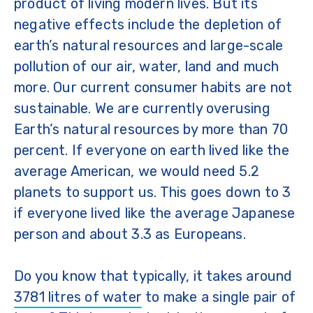
product of living modern lives. But its
negative effects include the depletion of
earth’s natural resources and large-scale
pollution of our air, water, land and much
more. Our current consumer habits are not
sustainable. We are currently overusing
Earth’s natural resources by more than 70
percent. If everyone on earth lived like the
average American, we would need 5.2
planets to support us. This goes down to 3
if everyone lived like the average Japanese
person and about 3.3 as Europeans.
Do you know that typically, it takes around
3781 litres of water
to make a single pair of