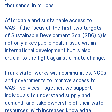
thousands, in millions.
Affordable and sustainable access to
WASH (the focus of the first two targets
of Sustainable Development Goal (SDG) 6) is
not only a key public health issue within
international development but is also
crucial to the fight against climate change.
Frank Water works with communities, NGOs
and governments to improve access to
WASH services. Together, we support
individuals to understand supply and
demand, and take ownership of their water
resources. With increased knowledge,