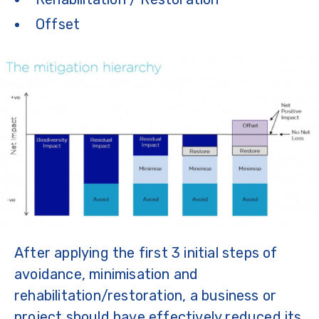
Offset
After applying the first 3 initial steps of
avoidance, minimisation and
rehabilitation/restoration, a business or
project should have effectively reduced its