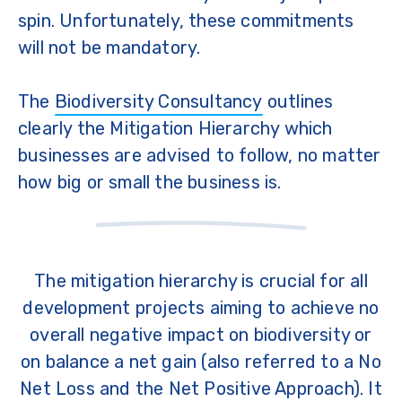
spin. Unfortunately, these commitments
will not be mandatory.
The
Biodiversity Consultancy
outlines
clearly the Mitigation Hierarchy which
businesses are advised to follow, no matter
how big or small the business is.
The mitigation hierarchy is crucial for all
development projects aiming to achieve no
overall negative impact on biodiversity or
on balance a net gain (also referred to a No
Net Loss and the Net Positive Approach). It