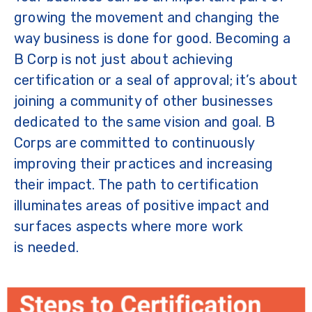
growing the movement and changing the
way business is done for good. Becoming a
B Corp is not just about achieving
certification or a seal of approval; it’s about
joining a community of other businesses
dedicated to the same vision and goal. B
Corps are committed to continuously
improving their practices and increasing
their impact. The path to certification
illuminates areas of positive impact and
surfaces aspects where more work
is needed.