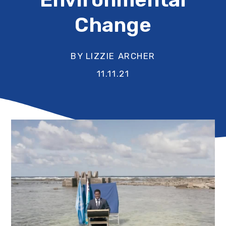
Change
BY LIZZIE ARCHER
11.11.21