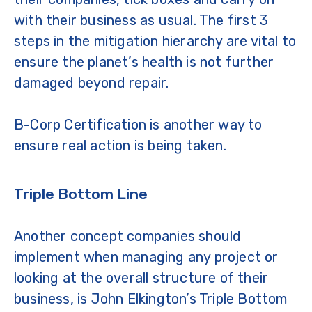
with their business as usual. The first 3
steps in the mitigation hierarchy are vital to
ensure the planet’s health is not further
damaged beyond repair.
B-Corp Certification is another way to
ensure real action is being taken.
Triple Bottom Line
Another concept companies should
implement when managing any project or
looking at the overall structure of their
business, is John Elkington’s Triple Bottom