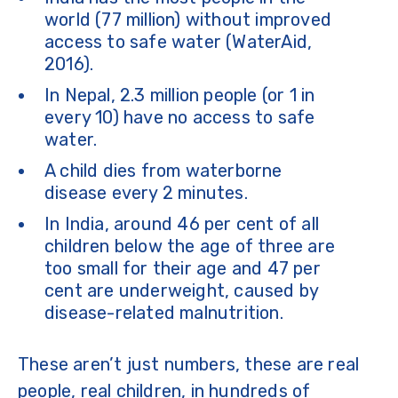
world (77 million) without improved
access to safe water (WaterAid,
2016).
In Nepal, 2.3 million people (or 1 in
every 10) have no access to safe
water.
A child dies from waterborne
disease every 2 minutes.
In India, around 46 per cent of all
children below the age of three are
too small for their age and 47 per
cent are underweight, caused by
disease-related malnutrition.
These aren’t just numbers, these are real
people, real children, in hundreds of