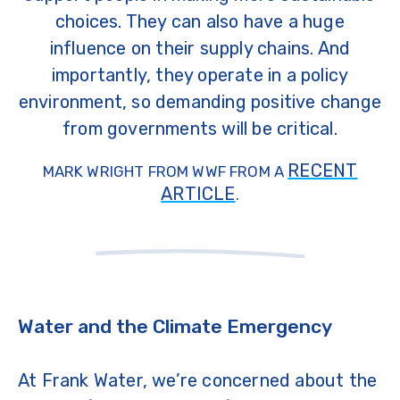
choices. They can also have a huge
influence on their supply chains. And
importantly, they operate in a policy
environment, so demanding positive change
from governments will be critical.
RECENT
MARK WRIGHT FROM WWF FROM A
ARTICLE
.
Water and the Climate Emergency
At Frank Water, we’re concerned about the