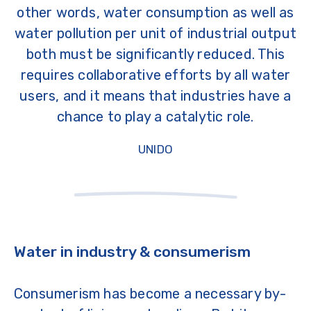
other words, water consumption as well as
water pollution per unit of industrial output
both must be significantly reduced. This
requires collaborative efforts by all water
users, and it means that industries have a
chance to play a catalytic role.
UNIDO
Water in industry & consumerism
Consumerism has become a necessary by-