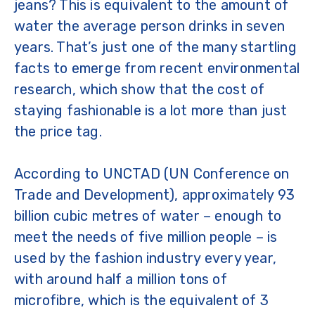
jeans? This is equivalent to the amount of
water the average person drinks in seven
years. That’s just one of the many startling
facts to emerge from recent environmental
research, which show that the cost of
staying fashionable is a lot more than just
the price tag.
According to UNCTAD (UN Conference on
Trade and Development), approximately 93
billion cubic metres of water – enough to
meet the needs of five million people – is
used by the fashion industry every year,
with around half a million tons of
microfibre, which is the equivalent of 3