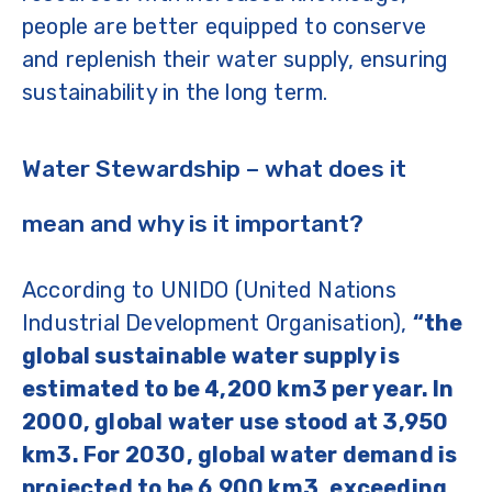
people are better equipped to conserve
and replenish their water supply, ensuring
sustainability in the long term.
Water Stewardship – what does it
mean and why is it important?
According to UNIDO (United Nations
Industrial Development Organisation),
“the
global sustainable water supply is
estimated to be 4,200 km3 per year. In
2000, global water use stood at 3,950
km3. For 2030, global water demand is
projected to be 6,900 km3, exceeding