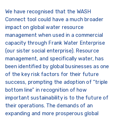
We have recognised that the WASH
Connect tool could have a much broader
impact on global water resource
management when used in a commercial
capacity through Frank Water Enterprise
(our sister social enterprise). Resource
management, and specifically water, has
been identified by global businesses as one
of the key risk factors for their future
success, prompting the adoption of “triple
bottom line” in recognition of how
important sustainability is to the future of
their operations. The demands of an
expanding and more prosperous global