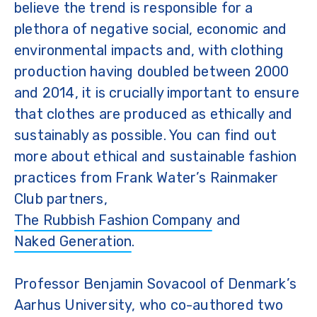
believe the trend is responsible for a
plethora of negative social, economic and
environmental impacts and, with clothing
production having doubled between 2000
and 2014, it is crucially important to ensure
that clothes are produced as ethically and
sustainably as possible. You can find out
more about ethical and sustainable fashion
practices from Frank Water’s Rainmaker
Club partners,
The Rubbish Fashion Company
and
Naked Generation
.
Professor Benjamin Sovacool of Denmark’s
Aarhus University, who co-authored two