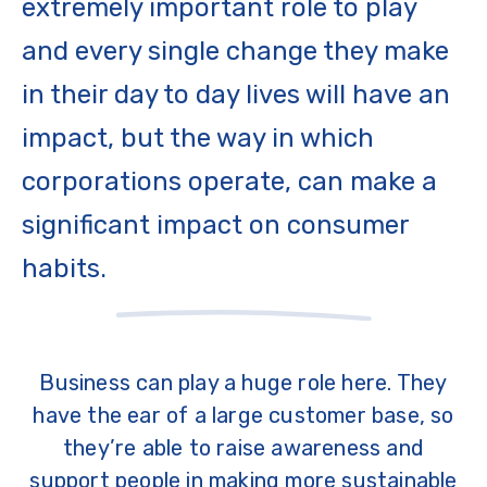
extremely important role to play
and every single change they make
in their day to day lives will have an
impact, but the way in which
corporations operate, can make a
significant impact on consumer
habits.
Business can play a huge role here. They
have the ear of a large customer base, so
they’re able to raise awareness and
support people in making more sustainable