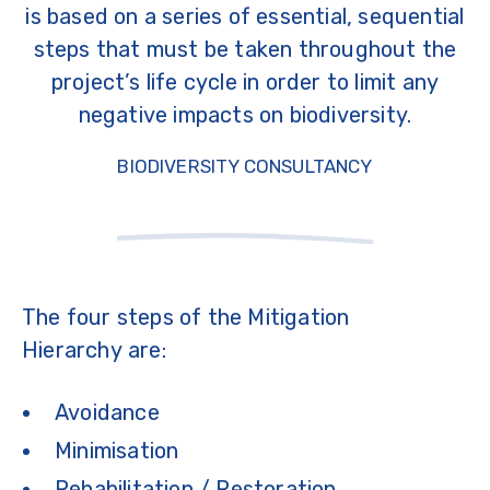
is based on a series of essential, sequential
steps that must be taken throughout the
project’s life cycle in order to limit any
negative impacts on biodiversity.
BIODIVERSITY CONSULTANCY
The four steps of the Mitigation
Hierarchy are:
Avoidance
Minimisation
Rehabilitation / Restoration