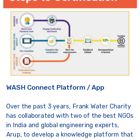
WASH Connect Platform / App
Over the past 3 years, Frank Water Charity
has collaborated with two of the best NGOs
in India and global engineering experts,
Arup, to develop a knowledge platform that