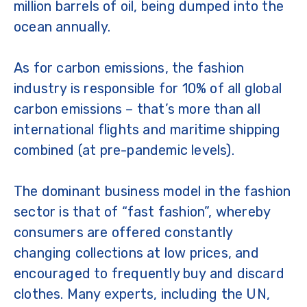
million barrels of oil, being dumped into the
ocean annually.
As for carbon emissions, the fashion
industry is responsible for 10% of all global
carbon emissions – that’s more than all
international flights and maritime shipping
combined (at pre-pandemic levels).
The dominant business model in the fashion
sector is that of “fast fashion”, whereby
consumers are offered constantly
changing collections at low prices, and
encouraged to frequently buy and discard
clothes. Many experts, including the UN,