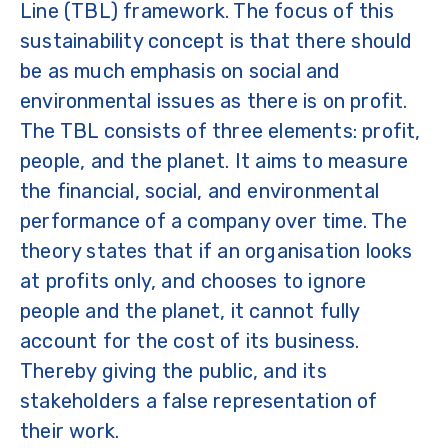
Line (TBL) framework. The focus of this
sustainability concept is that there should
be as much emphasis on social and
environmental issues as there is on profit.
The TBL consists of three elements: profit,
people, and the planet. It aims to measure
the financial, social, and environmental
performance of a company over time. The
theory states that if an organisation looks
at profits only, and chooses to ignore
people and the planet, it cannot fully
account for the cost of its business.
Thereby giving the public, and its
stakeholders a false representation of
their work.