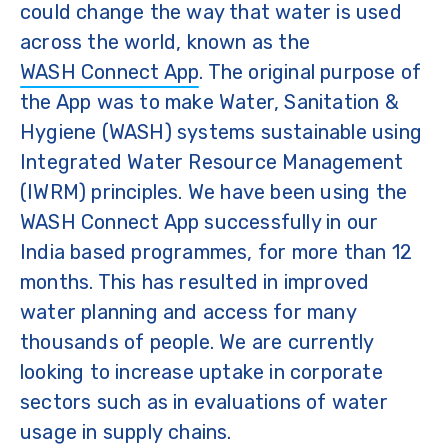
could change the way that water is used
across the world, known as the
WASH Connect App
. The original purpose of
the App was to make Water, Sanitation &
Hygiene (WASH) systems sustainable using
Integrated Water Resource Management
(IWRM) principles. We have been using the
WASH Connect App successfully in our
India based programmes, for more than 12
months. This has resulted in improved
water planning and access for many
thousands of people. We are currently
looking to increase uptake in corporate
sectors such as in evaluations of water
usage in supply chains.