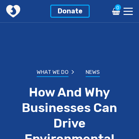
0
Donate
WHAT WE DO
NEWS
How And Why
Businesses Can
Drive
Environmental