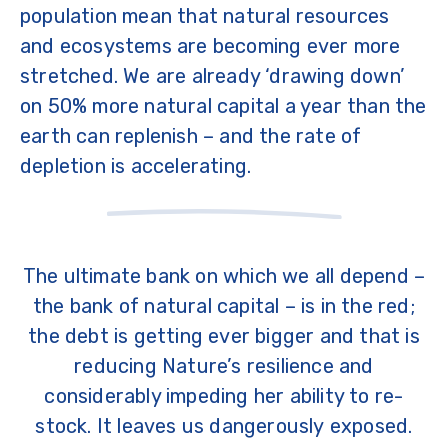
population mean that natural resources
and ecosystems are becoming ever more
stretched. We are already ‘drawing down’
on 50% more natural capital a year than the
earth can replenish – and the rate of
depletion is accelerating.
The ultimate bank on which we all depend –
the bank of natural capital – is in the red;
the debt is getting ever bigger and that is
reducing Nature’s resilience and
considerably impeding her ability to re-
stock. It leaves us dangerously exposed.