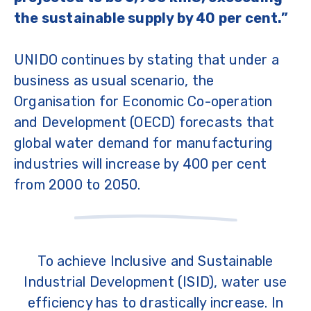
the sustainable supply by 40 per cent.”
UNIDO continues by stating that under a
business as usual scenario, the
Organisation for Economic Co-operation
and Development (OECD) forecasts that
global water demand for manufacturing
industries will increase by 400 per cent
from 2000 to 2050.
To achieve Inclusive and Sustainable
Industrial Development (ISID), water use
efficiency has to drastically increase. In