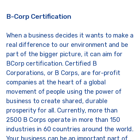
B-Corp Certification
When a business decides it wants to make a
real difference to our environment and be
part of the bigger picture, it can aim for
BCorp certification. Certified B
Corporations, or B Corps, are for-profit
companies at the heart of a global
movement of people using the power of
business to create shared, durable
prosperity for all. Currently, more than
2500 B Corps operate in more than 150
industries in 60 countries around the world.
Your business can be an important part of