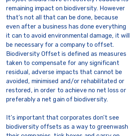
remaining impact on biodiversity. However
that’s not all that can be done, because
even after a business has done everything
it can to avoid environmental damage, it will
be necessary for a company to offset.
Biodiversity Offset is defined as measures
taken to compensate for any significant
residual, adverse impacts that cannot be
avoided, minimised and/or rehabilitated or
restored, in order to achieve no net loss or
preferably a net gain of biodiversity.
It’s important that corporates don’t see
biodiversity offsets as a way to greenwash
their companies, tick boxes and carry on