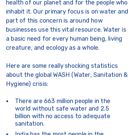
health of our planet and for the people who
inhabit it. Our primary focus is on water and
part of this concern is around how
businesses use this vital resource. Water is
a basic need for every human being, living
creature, and ecology as a whole.
Here are some really shocking statistics
about the global WASH (Water, Sanitation &
Hygiene) crisis:
There are 663 million people in the
world without safe water and 2.5
billion with no access to adequate
sanitation.
India has the most people in the