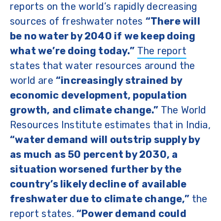
reports on the world’s rapidly decreasing
sources of freshwater notes
“There will
be no water by 2040 if we keep doing
what we’re doing today.”
The report
states that water resources around the
world are
“increasingly strained by
economic development, population
growth, and climate change.”
The World
Resources Institute estimates that in India,
“water demand will outstrip supply by
as much as 50 percent by 2030, a
situation worsened further by the
country’s likely decline of available
freshwater due to climate change,”
the
report states.
“Power demand could