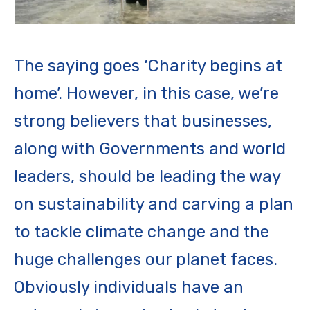
The saying goes ‘Charity begins at
home’. However, in this case, we’re
strong believers that businesses,
along with Governments and world
leaders, should be leading the way
on sustainability and carving a plan
to tackle climate change and the
huge challenges our planet faces.
Obviously individuals have an