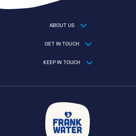
ABOUT US
GET IN TOUCH
KEEP IN TOUCH