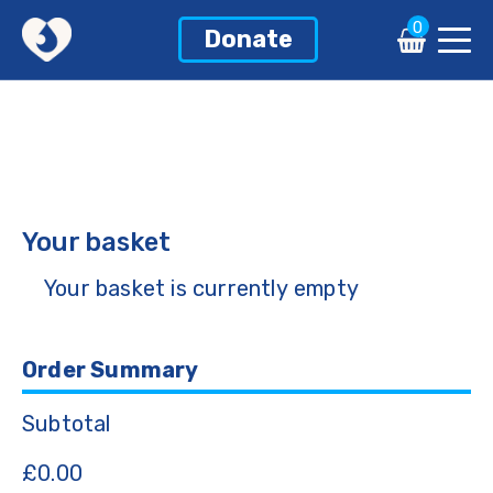
0
Donate
Your basket
Your basket is currently empty
Order Summary
Subtotal
£
0.00