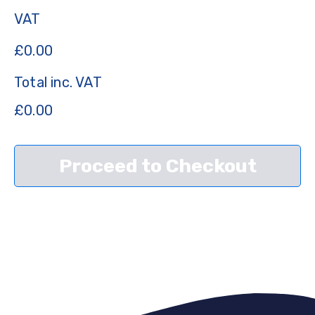
VAT
£
0.00
Total inc. VAT
£
0.00
Proceed to Checkout