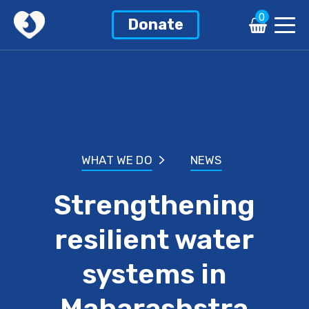
0
Donate
WHAT WE DO
NEWS
Strengthening
resilient water
systems in
Maharashstra