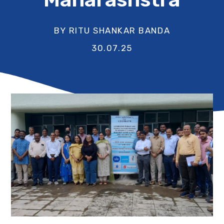
BY RITU SHANKAR BANDA
30.07.25