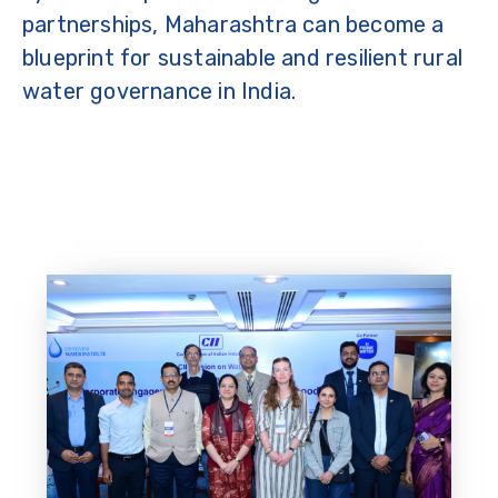
partnerships, Maharashtra can become a
blueprint for sustainable and resilient rural
water governance in India.