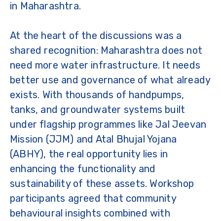
in Maharashtra.
At the heart of the discussions was a
shared recognition: Maharashtra does not
need more water infrastructure. It needs
better use and governance of what already
exists. With thousands of handpumps,
tanks, and groundwater systems built
under flagship programmes like Jal Jeevan
Mission (JJM) and Atal Bhujal Yojana
(ABHY), the real opportunity lies in
enhancing the functionality and
sustainability of these assets. Workshop
participants agreed that community
behavioural insights combined with