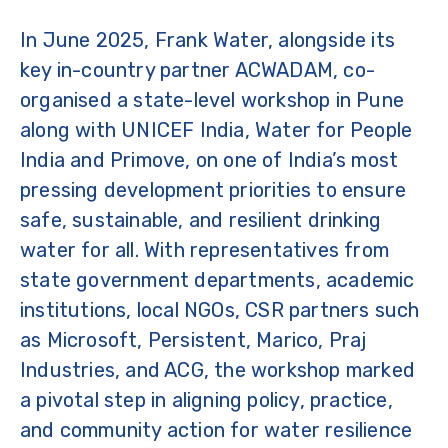
In June 2025, Frank Water, alongside its
key in-country partner ACWADAM, co-
organised a state-level workshop in Pune
along with UNICEF India, Water for People
India and Primove, on one of India’s most
pressing development priorities to ensure
safe, sustainable, and resilient drinking
water for all. With representatives from
state government departments, academic
institutions, local NGOs, CSR partners such
as Microsoft, Persistent, Marico, Praj
Industries, and ACG, the workshop marked
a pivotal step in aligning policy, practice,
and community action for water resilience