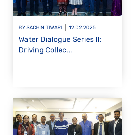
BY SACHIN TIWARI
12.02.2025
Water Dialogue Series II:
Driving Collec...