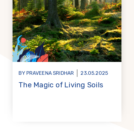
BY PRAVEENA SRIDHAR
23.05.2025
The Magic of Living Soils