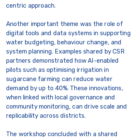
centric approach.
Another important theme was the role of
digital tools and data systems in supporting
water budgeting, behaviour change, and
system planning. Examples shared by CSR
partners demonstrated how AI-enabled
pilots such as optimising irrigation in
sugarcane farming can reduce water
demand by up to 40%. These innovations,
when linked with local governance and
community monitoring, can drive scale and
replicability across districts.
The workshop concluded with a shared