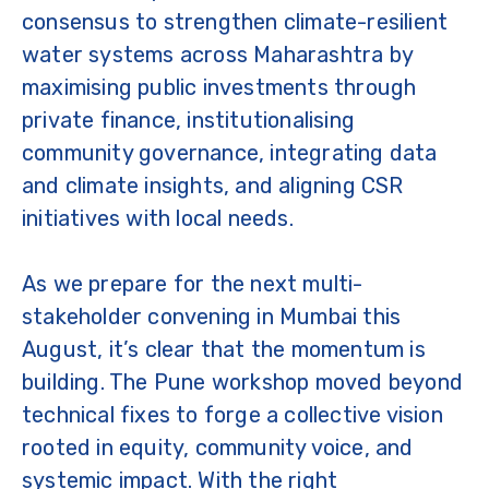
consensus to strengthen climate-resilient
water systems across Maharashtra by
maximising public investments through
private finance, institutionalising
community governance, integrating data
and climate insights, and aligning CSR
initiatives with local needs.
As we prepare for the next multi-
stakeholder convening in Mumbai this
August, it’s clear that the momentum is
building. The Pune workshop moved beyond
technical fixes to forge a collective vision
rooted in equity, community voice, and
systemic impact. With the right