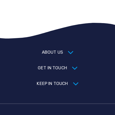
ABOUT US
GET IN TOUCH
KEEP IN TOUCH