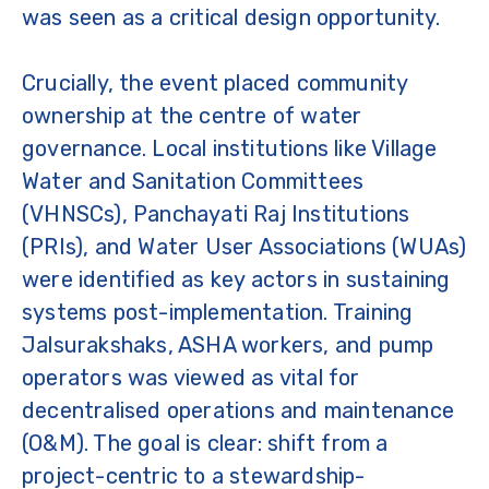
was seen as a critical design opportunity.
Crucially, the event placed community
ownership at the centre of water
governance. Local institutions like Village
Water and Sanitation Committees
(VHNSCs), Panchayati Raj Institutions
(PRIs), and Water User Associations (WUAs)
were identified as key actors in sustaining
systems post-implementation. Training
Jalsurakshaks, ASHA workers, and pump
operators was viewed as vital for
decentralised operations and maintenance
(O&M). The goal is clear: shift from a
project-centric to a stewardship-