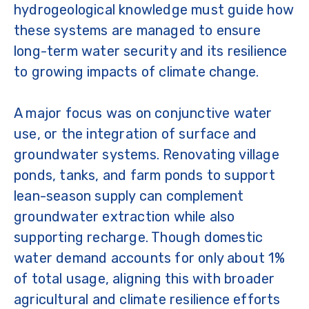
hydrogeological knowledge must guide how
these systems are managed to ensure
long-term water security and its resilience
to growing impacts of climate change.
A major focus was on conjunctive water
use, or the integration of surface and
groundwater systems. Renovating village
ponds, tanks, and farm ponds to support
lean-season supply can complement
groundwater extraction while also
supporting recharge. Though domestic
water demand accounts for only about 1%
of total usage, aligning this with broader
agricultural and climate resilience efforts