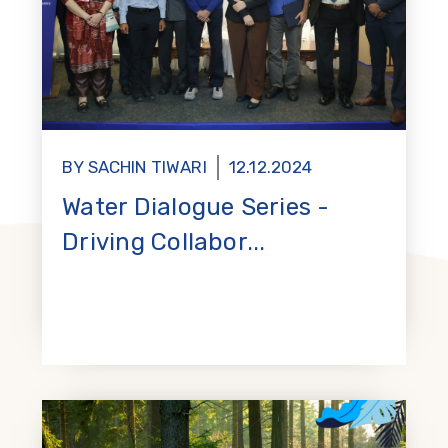
BY SACHIN TIWARI
12.12.2024
Water Dialogue Series -
Driving Collabor...