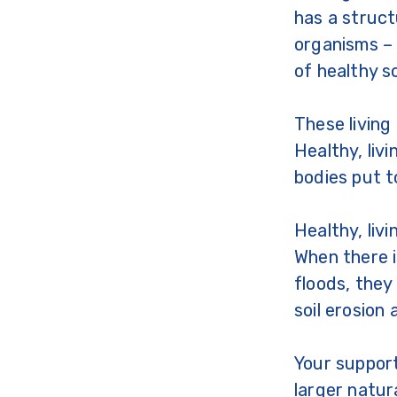
has a struct
organisms – 
of healthy s
These living
Healthy, liv
bodies put t
Healthy, liv
When there i
floods, they
soil erosion 
Your support
larger natu