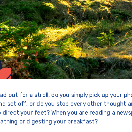
d out for a stroll, do you simply pick up your ph
nd set off, or do you stop every other thought a
o direct your feet? When you are reading a news
athing or digesting your breakfast?