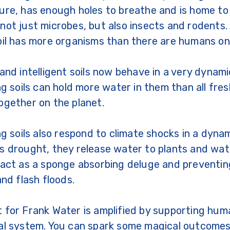
ure, has enough holes to breathe and is home t
not just microbes, but also insects and rodents.
oil has more organisms than there are humans on
 and intelligent soils now behave in a very dynam
ing soils can hold more water in them than all fr
ogether on the planet.
ing soils also respond to climate shocks in a dyna
s drought, they release water to plants and wate
 act as a sponge absorbing deluge and preventing
and flash floods.
 for Frank Water is amplified by supporting huma
ral system. You can spark some magical outcom