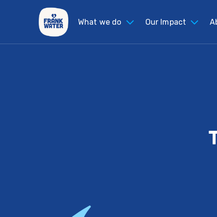
What we do
Our Impact
A