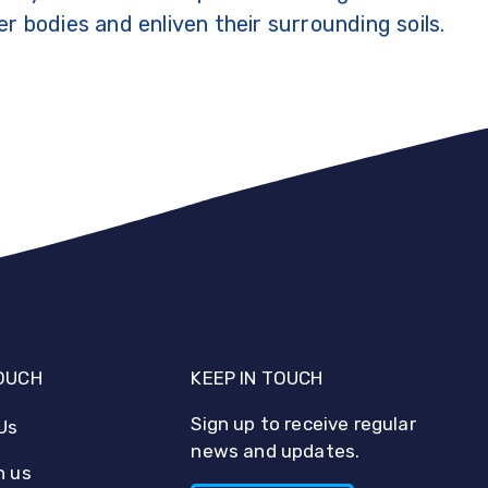
r bodies and enliven their surrounding soils.
TOUCH
KEEP IN TOUCH
Sign up to receive regular
Us
news and updates.
h us