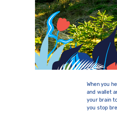
When you hea
and wallet a
your brain t
you stop bre