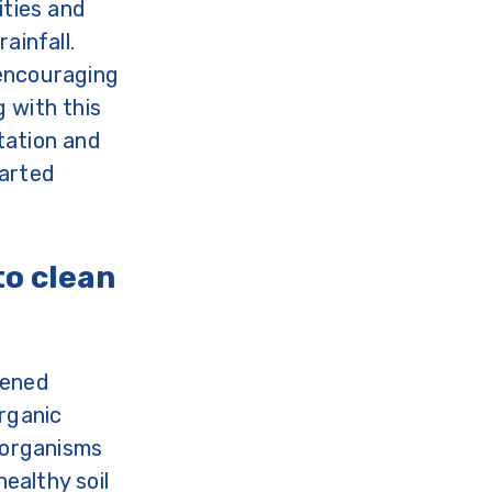
ities and
ainfall.
 encouraging
 with this
tation and
warted
to clean
hened
organic
e organisms
healthy soil