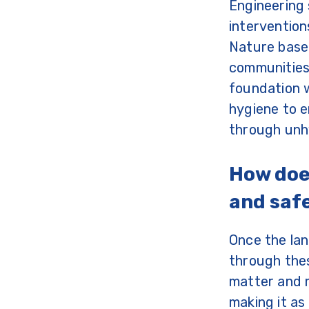
Engineering 
intervention
Nature based
communities 
foundation w
hygiene to e
through unhy
How doe
and saf
Once the lan
through thes
matter and m
making it as 