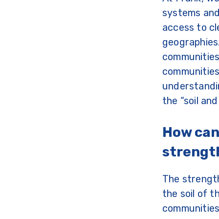
systems and 
access to cl
geographies.
communities 
communities 
understandin
the “soil a
How can
streng
The strengt
the soil of 
communities 