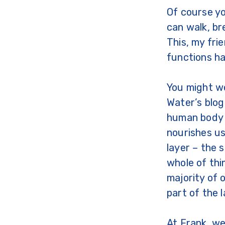
Of course yo
can walk, br
This, my fri
functions ha
You might w
Water’s blog
human body i
nourishes us
layer – the 
whole of thi
majority of 
part of the 
At Frank, we