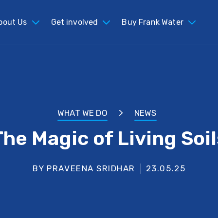
bout Us
Get involved
Buy Frank Water
WHAT WE DO
NEWS
The Magic of Living Soil
BY PRAVEENA SRIDHAR
23.05.25