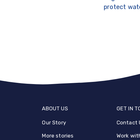
protect wate
ABOUT US
GET IN 
Our Story
Contact 
More stories
Work wit