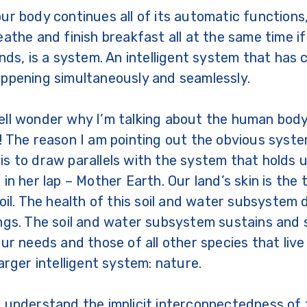
ur body continues all of its automatic functions
eathe and finish breakfast all at the same time i
ends, is a system. An intelligent system that has
ppening simultaneously and seamlessly.
ell wonder why I’m talking about the human body
! The reason I am pointing out the obvious syst
s to draw parallels with the system that holds 
 in her lap – Mother Earth. Our land’s skin is the
soil. The health of this soil and water subsystem 
ngs. The soil and water subsystem sustains and
our needs and those of all other species that live
larger intelligent system: nature.
 understand the implicit interconnectedness of 