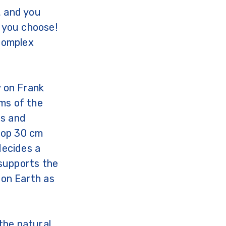
, and you
f you choose!
 complex
 on Frank
ems of the
us and
 top 30 cm
decides a
 supports the
 on Earth as
the natural