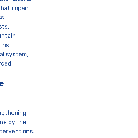
hat impair
ss
sts,
untain
This
al system,
rced.
e
ngthening
one by the
terventions.