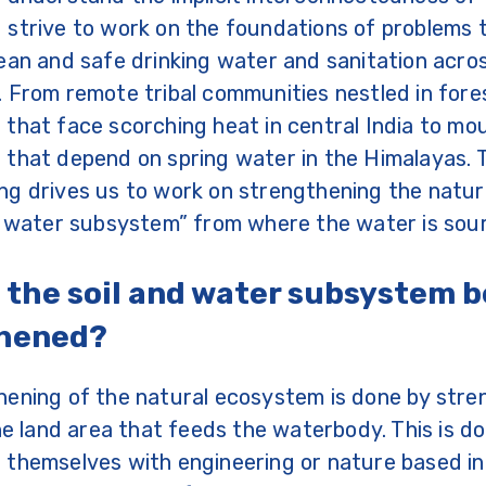
strive to work on the foundations of problems t
ean and safe drinking water and sanitation acro
 From remote tribal communities nestled in fore
that face scorching heat in central India to mo
that depend on spring water in the Himalayas. 
g drives us to work on strengthening the natur
nd water subsystem” from where the water is sou
 the soil and water subsystem b
thened?
hening of the natural ecosystem is done by stre
the land area that feeds the waterbody. This is d
themselves with engineering or nature based in