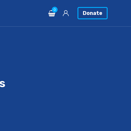
0
Donate
s