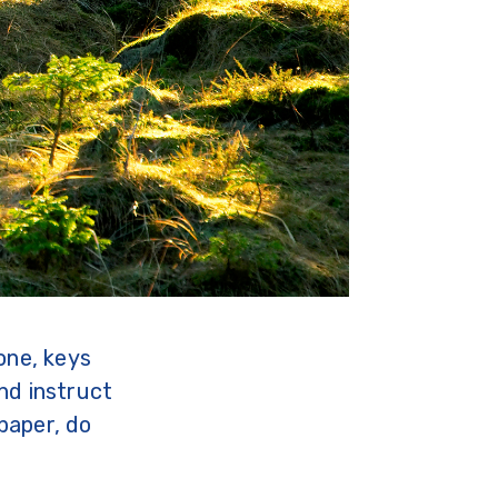
one, keys
nd instruct
paper, do