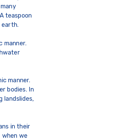
o many
 A teaspoon
 earth.
ic manner.
eshwater
mic manner.
r bodies. In
 landslides,
ns in their
es when we