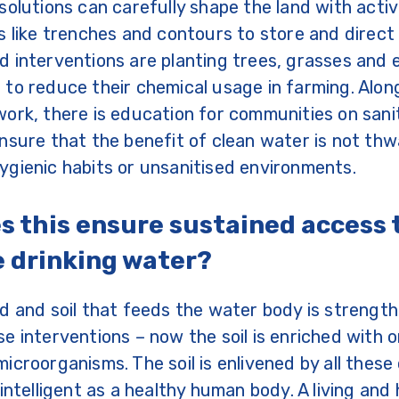
solutions can carefully shape the land with activ
s like trenches and contours to store and direct r
 interventions are planting trees, grasses and
to reduce their chemical usage in farming. Along
ork, there is education for communities on sani
nsure that the benefit of clean water is not th
gienic habits or unsanitised environments.
s this ensure sustained access 
e drinking water?
d and soil that feeds the water body is strengt
e interventions – now the soil is enriched with 
icroorganisms. The soil is enlivened by all thes
intelligent as a healthy human body. A living and 