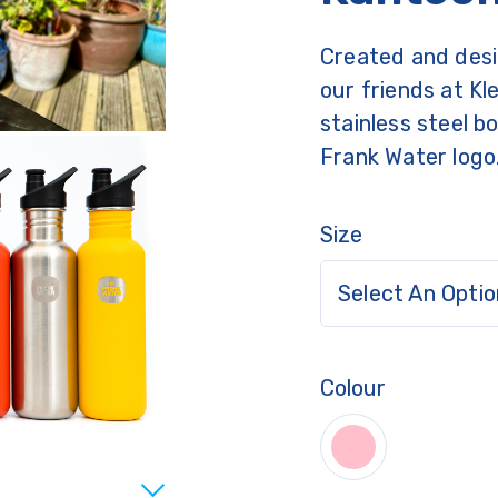
Created and desi
our friends at Kl
stainless steel b
Frank Water logo
Size
Select An Optio
Colour