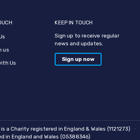
TOUCH
KEEP IN TOUCH
Sign up to receive regular
Us
news and updates.
h us
Sign up now
with Us
is a Charity registered in England & Wales (1121273)
red in England and Wales (05388346)