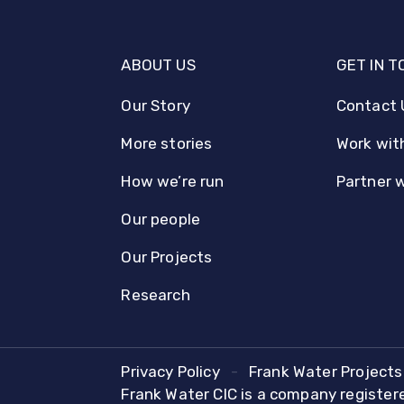
ABOUT US
GET IN 
Our Story
Contact 
More stories
Work wit
How we’re run
Partner 
Our people
Our Projects
Research
Privacy Policy
Frank Water Projects 
Frank Water CIC is a company registe