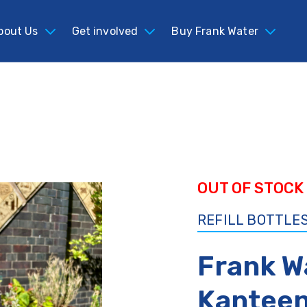
bout Us
bout Us
Get involved
Get involved
Buy Frank Water
Buy Frank Water
OUT OF STOCK
REFILL BOTTLES
Frank W
Kanteen