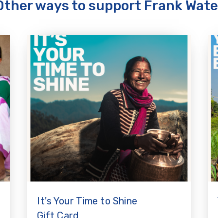
Other ways to support Frank Wate
It's Your Time to Shine
Gift Card