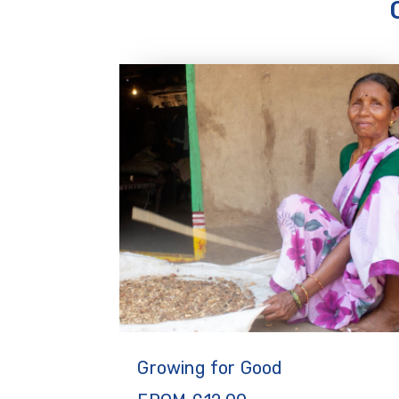
Growing for Good