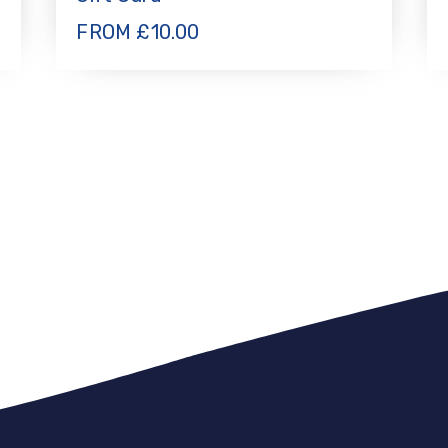
FROM
£
10.00