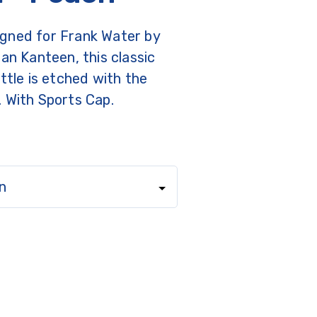
gned for Frank Water by
ean Kanteen, this classic
ottle is etched with the
. With Sports Cap.
n