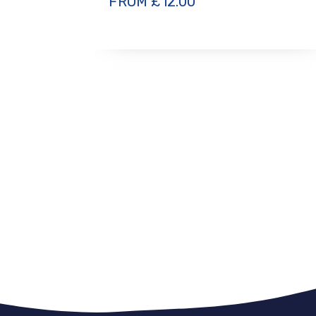
FROM
£
12.00