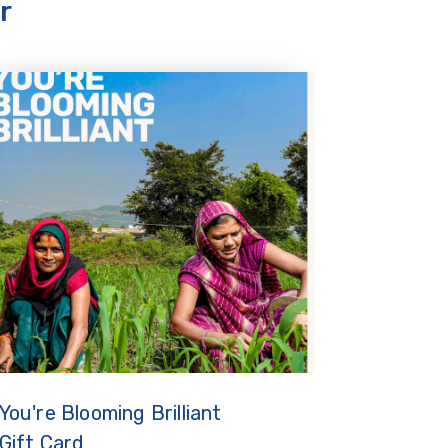
r
You're Blooming Brilliant
Gift Card