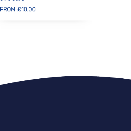
FROM
£
10.00