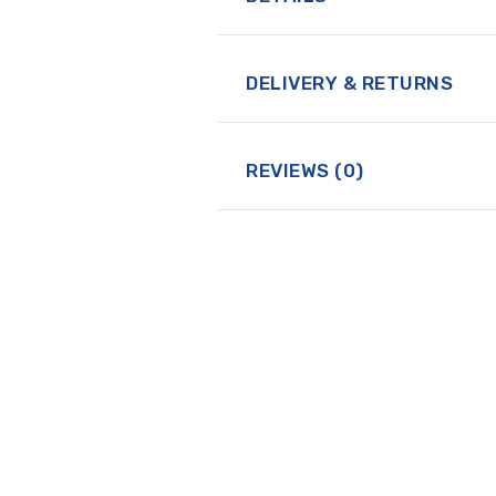
DELIVERY & RETURNS
REVIEWS (0)