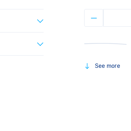
See more