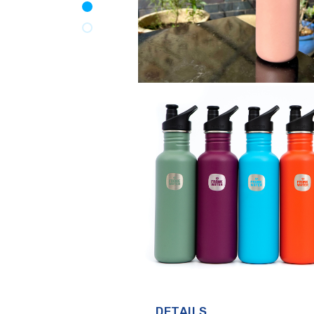
DETAILS