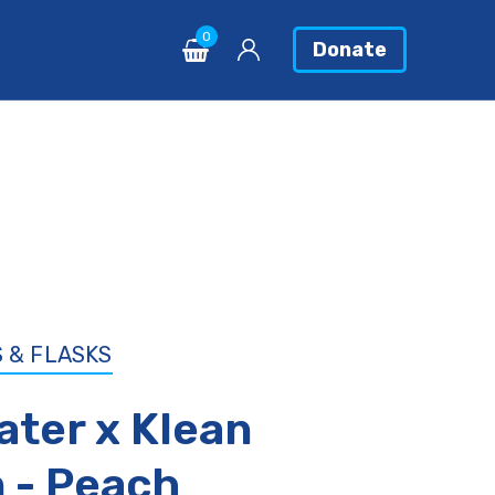
0
0
Donate
Donate
 & FLASKS
ater x Klean
 - Peach