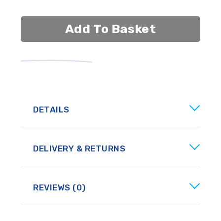
Add To Basket
DETAILS
DELIVERY & RETURNS
REVIEWS (0)