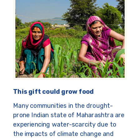
This gift could grow food
Many communities in the drought-
prone Indian state of Maharashtra are
experiencing water-scarcity due to
the impacts of climate change and