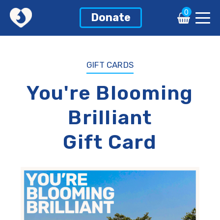
0
0
Donate
Donate
GIFT CARDS
You're Blooming
Brilliant
Gift Card