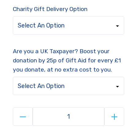
Charity Gift Delivery Option
Select An Option
Are you a UK Taxpayer? Boost your
donation by 25p of Gift Aid for every £1
you donate, at no extra cost to you.
Select An Option