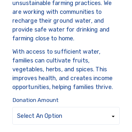
unsustainable farming practices. We
are working with communities to
recharge their ground water, and
provide safe water for drinking and
farming close to home.
With access to sufficient water,
families can cultivate fruits,
vegetables, herbs, and spices. This
improves health, and creates income
opportunities, helping families thrive.
Donation Amount
Select An Option