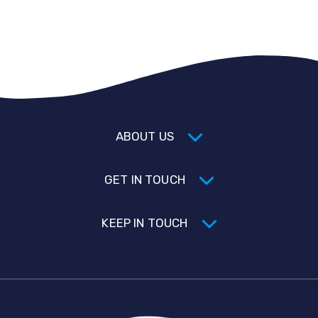
ABOUT US
GET IN TOUCH
KEEP IN TOUCH