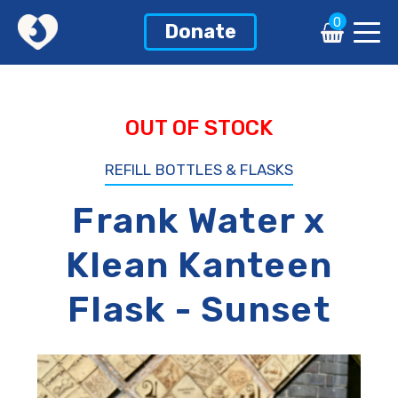
0
0
Donate
Donate
OUT OF STOCK
REFILL BOTTLES & FLASKS
Frank Water x
Klean Kanteen
Flask - Sunset