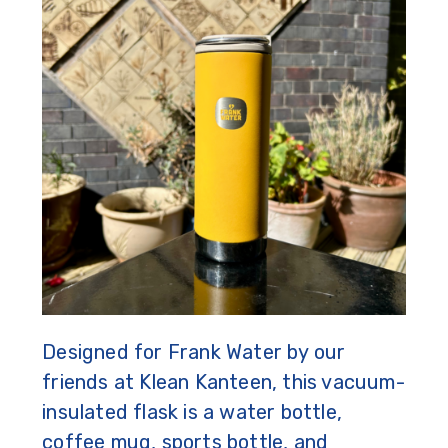
Designed for Frank Water by our
friends at Klean Kanteen, this vacuum-
insulated flask is a water bottle,
coffee mug, sports bottle, and