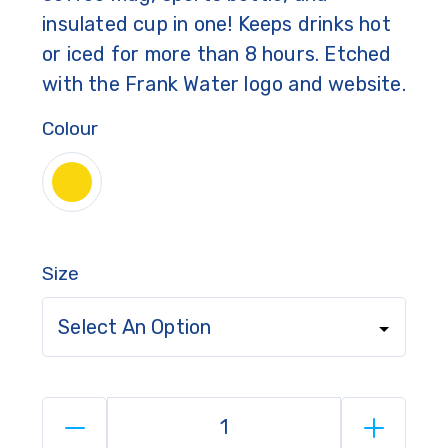
insulated cup in one! Keeps drinks hot
or iced for more than 8 hours. Etched
with the Frank Water logo and website.
Colour
Size
Select An Option