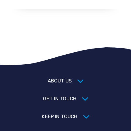
ABOUT US
GET IN TOUCH
KEEP IN TOUCH