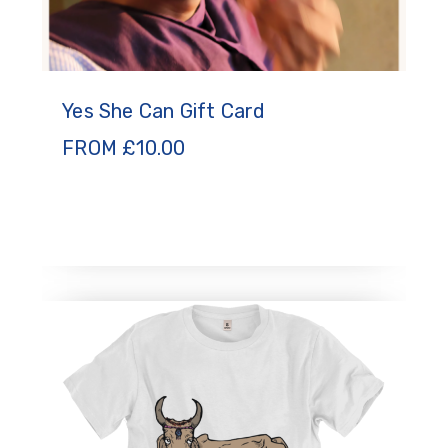
Yes She Can Gift Card
FROM
£
10.00