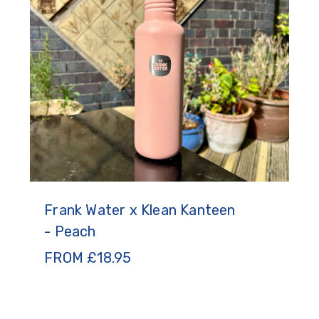
Frank Water x Klean Kanteen
- Peach
FROM
£
18.95