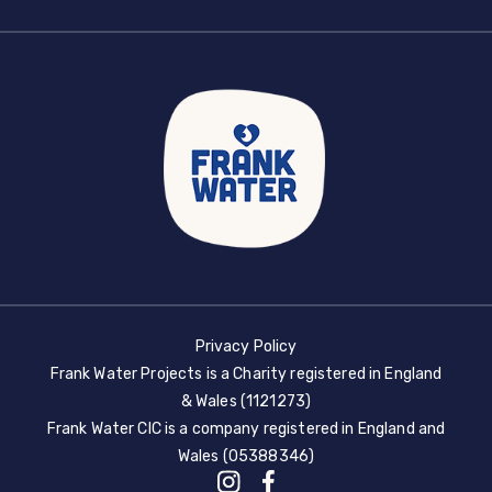
Privacy Policy
Frank Water Projects is a Charity registered in England
& Wales (1121273)
Frank Water CIC is a company registered in England and
Wales (05388346)