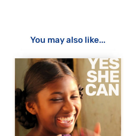
You may also like...