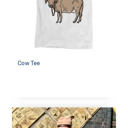
Cow Tee