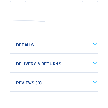
DETAILS
DELIVERY & RETURNS
REVIEWS (0)