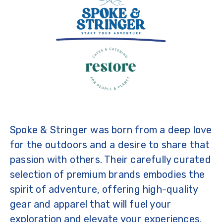
Spoke & Stringer was born from a deep love
for the outdoors and a desire to share that
passion with others. Their carefully curated
selection of premium brands embodies the
spirit of adventure, offering high-quality
gear and apparel that will fuel your
exploration and elevate your experiences.