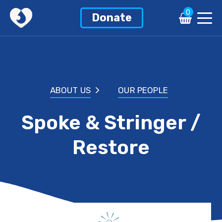
0
Donate
ABOUT US
OUR PEOPLE
Spoke & Stringer /
Restore