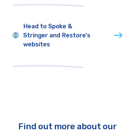
Head to Spoke &
Stringer and Restore's
websites
Find out more about our