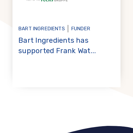
BART INGREDIENTS
FUNDER
Bart Ingredients has
supported Frank Wat...