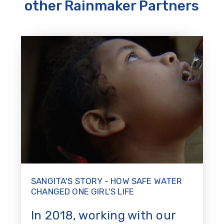
other Rainmaker Partners
SANGITA'S STORY - HOW SAFE WATER
CHANGED ONE GIRL'S LIFE
In 2018, working with our