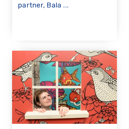
partner, Bala ...