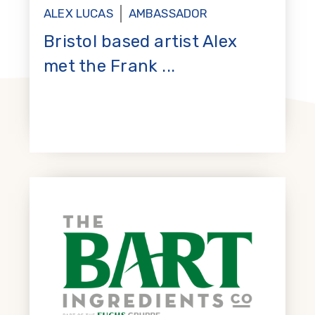
ALEX LUCAS
AMBASSADOR
Bristol based artist Alex
met the Frank ...