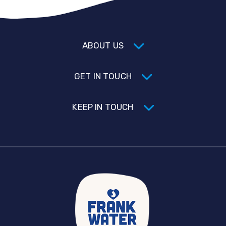
ABOUT US
GET IN TOUCH
KEEP IN TOUCH