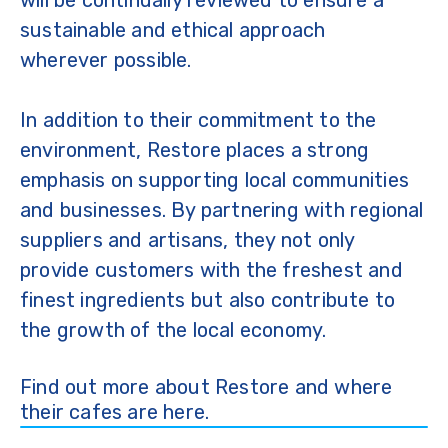
sustainable and ethical approach
wherever possible.
In addition to their commitment to the
environment, Restore places a strong
emphasis on supporting local communities
and businesses. By partnering with regional
suppliers and artisans, they not only
provide customers with the freshest and
finest ingredients but also contribute to
the growth of the local economy.
Find out more about Restore and where
their cafes are here.