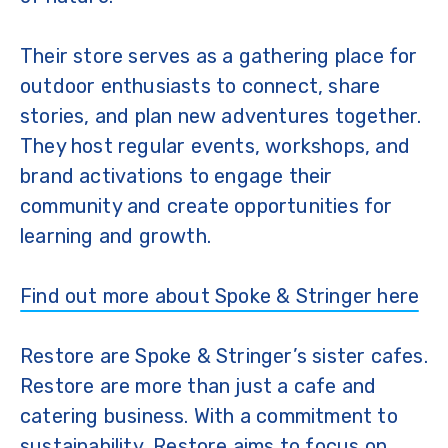
Their store serves as a gathering place for
outdoor enthusiasts to connect, share
stories, and plan new adventures together.
They host regular events, workshops, and
brand activations to engage their
community and create opportunities for
learning and growth.
Find out more about Spoke & Stringer here
Restore are Spoke & Stringer’s sister cafes.
Restore are more than just a cafe and
catering business. With a commitment to
sustainability, Restore aims to focus on