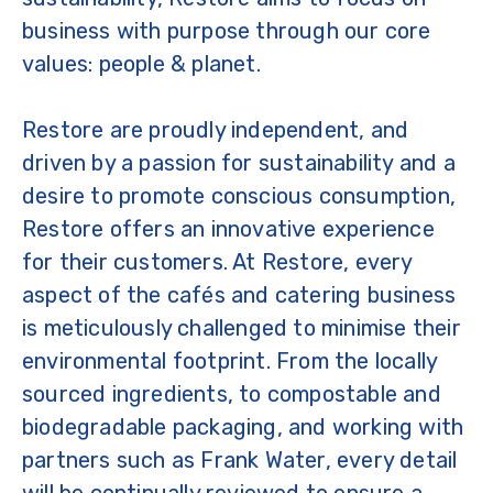
business with purpose through our core
values: people & planet.
Restore are proudly independent, and
driven by a passion for sustainability and a
desire to promote conscious consumption,
Restore offers an innovative experience
for their customers. At Restore, every
aspect of the cafés and catering business
is meticulously challenged to minimise their
environmental footprint. From the locally
sourced ingredients, to compostable and
biodegradable packaging, and working with
partners such as Frank Water, every detail
will be continually reviewed to ensure a