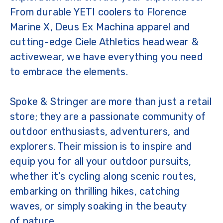
From durable YETI coolers to Florence
Marine X, Deus Ex Machina apparel and
cutting-edge Ciele Athletics headwear &
activewear, we have everything you need
to embrace the elements.
Spoke & Stringer are more than just a retail
store; they are a passionate community of
outdoor enthusiasts, adventurers, and
explorers. Their mission is to inspire and
equip you for all your outdoor pursuits,
whether it’s cycling along scenic routes,
embarking on thrilling hikes, catching
waves, or simply soaking in the beauty
of nature.