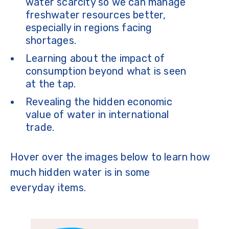
water scarcity so we can manage
freshwater resources better,
especially in regions facing
shortages.
Learning about the impact of
consumption beyond what is seen
at the tap.
Revealing the hidden economic
value of water in international
trade.
Hover over the images below to learn how
much hidden water is in some
everyday items.