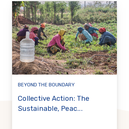
BEYOND THE BOUNDARY
Collective Action: The
Sustainable, Peac...