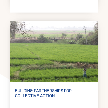
BUILDING PARTNERSHIPS FOR
COLLECTIVE ACTION