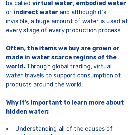
be called
virtual water
,
embodied water
or
indirect water
and although it’s
invisible, a huge amount of water is used at
every stage of every production process.
Often, the items we buy are grown or
made in water scarce regions of the
world.
Through global trading, virtual
water travels to support consumption of
products around the world.
Why it’s important to learn more about
hidden water:
Understanding all of the causes of