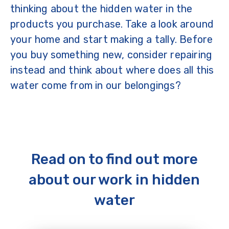
thinking about the hidden water in the
products you purchase. Take a look around
your home and start making a tally. Before
you buy something new, consider repairing
instead and think about where does all this
water come from in our belongings?
Read on to find out more
about our work in hidden
water