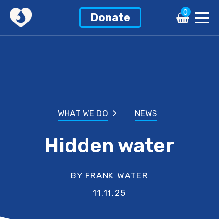
0
Donate
WHAT WE DO
NEWS
Hidden water
BY FRANK WATER
11.11.25