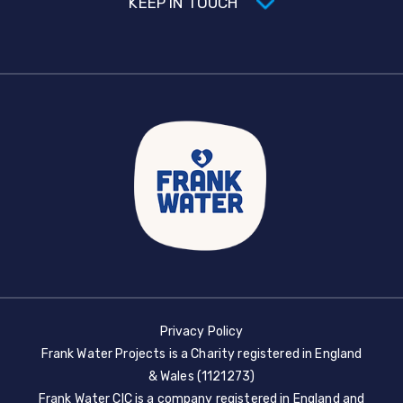
KEEP IN TOUCH
Privacy Policy
Frank Water Projects is a Charity registered in England
& Wales (1121273)
Frank Water CIC is a company registered in England and