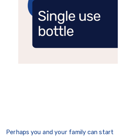
Perhaps you and your family can start