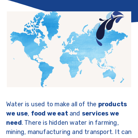
Water is used to make all of the
products
we use
,
food we eat
and
services we
need
. There is hidden water in farming,
mining, manufacturing and transport. It can