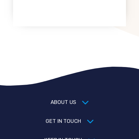
ABOUT US
GET IN TOUCH