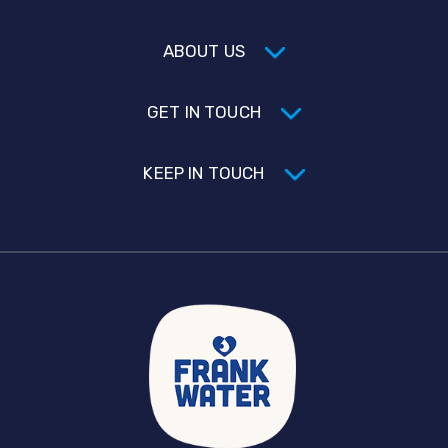
ABOUT US
GET IN TOUCH
KEEP IN TOUCH