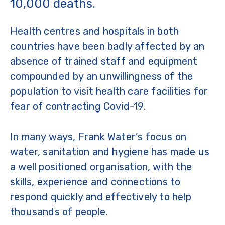
10,000 deaths.
Health centres and hospitals in both
countries have been badly affected by an
absence of trained staff and equipment
compounded by an unwillingness of the
population to visit health care facilities for
fear of contracting Covid-19.
In many ways, Frank Water’s focus on
water, sanitation and hygiene has made us
a well positioned organisation, with the
skills, experience and connections to
respond quickly and effectively to help
thousands of people.