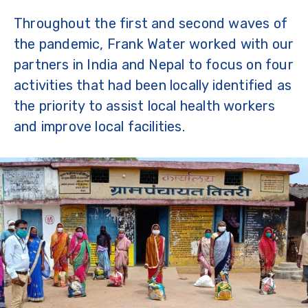
Throughout the first and second waves of
the pandemic, Frank Water worked with our
partners in India and Nepal to focus on four
activities that had been locally identified as
the priority to assist local health workers
and improve local facilities.