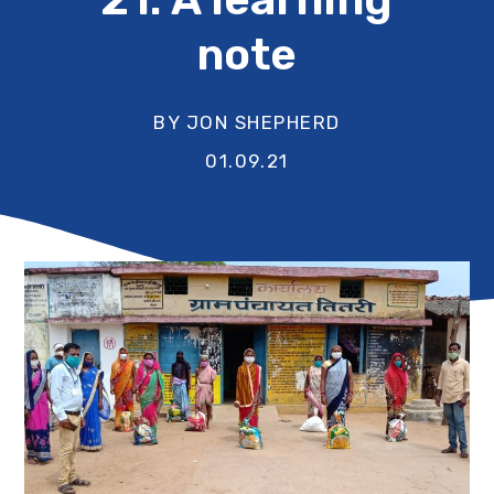
note
BY JON SHEPHERD
01.09.21