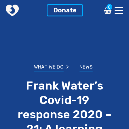
0
Donate
WHAT WE DO
NEWS
Frank Water’s
Covid-19
response 2020 –
21: A learning