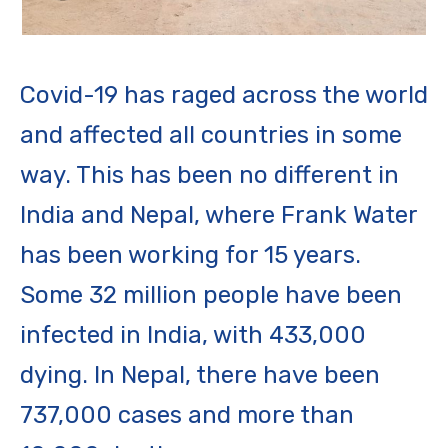
Covid-19 has raged across the world
and affected all countries in some
way. This has been no different in
India and Nepal, where Frank Water
has been working for 15 years.
Some 32 million people have been
infected in India, with 433,000
dying. In Nepal, there have been
737,000 cases and more than