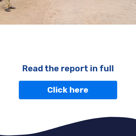
Read the report in full
Click here