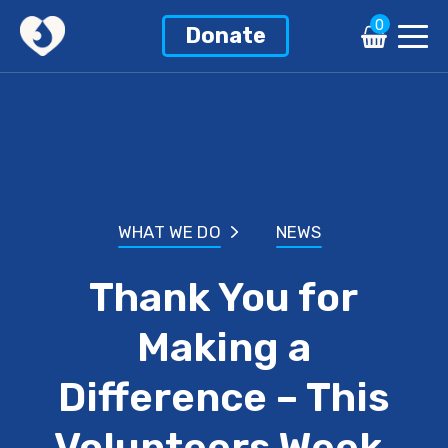
0
Donate
WHAT WE DO
NEWS
Thank You for
Making a
Difference – This
Volunteers Week,