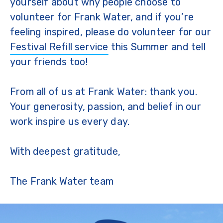
yourself about why people choose to
volunteer for Frank Water, and if you’re
feeling inspired, please do volunteer for our
Festival Refill service
this Summer and tell
your friends too!
From all of us at Frank Water: thank you.
Your generosity, passion, and belief in our
work inspire us every day.
With deepest gratitude,
The Frank Water team