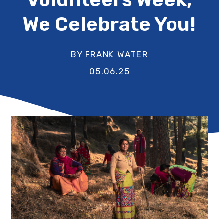
We Celebrate You!
BY FRANK WATER
05.06.25