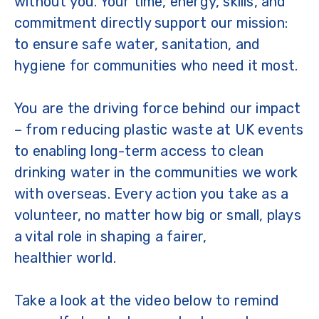
without you. Your time, energy, skills, and
commitment directly support our mission:
to ensure safe water, sanitation, and
hygiene for communities who need it most.
You are the driving force behind our impact
– from reducing plastic waste at UK events
to enabling long-term access to clean
drinking water in the communities we work
with overseas. Every action you take as a
volunteer, no matter how big or small, plays
a vital role in shaping a fairer,
healthier world.
Take a look at the video below to remind