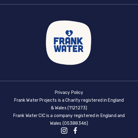
Privacy Policy
Frank Water Projects is a Charity registered in England
& Wales (1121273)
Frank Water CIC is a company registered in England and
Wales (05388346)