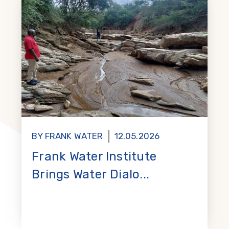
BY FRANK WATER
12.05.2026
Frank Water Institute
Brings Water Dialo...