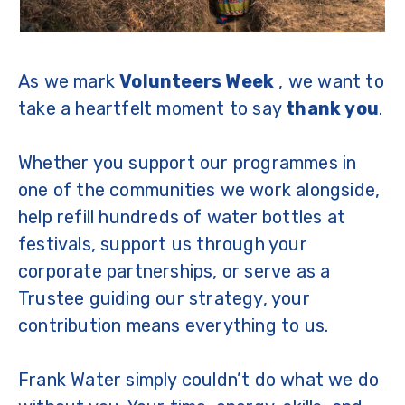
As we mark
Volunteers Week
, we want to
take a heartfelt moment to say
thank you
.
Whether you support our programmes in
one of the communities we work alongside,
help refill hundreds of water bottles at
festivals, support us through your
corporate partnerships, or serve as a
Trustee guiding our strategy, your
contribution means everything to us.
Frank Water simply couldn’t do what we do