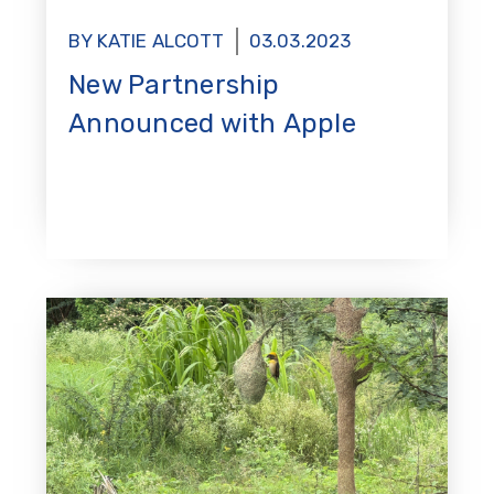
BY KATIE ALCOTT
03.03.2023
New Partnership
Announced with Apple