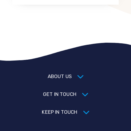
ABOUT US
GET IN TOUCH
KEEP IN TOUCH