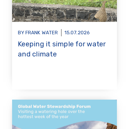
BY FRANK WATER
15.07.2026
Keeping it simple for water
and climate