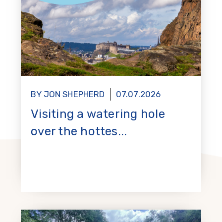
BY JON SHEPHERD
07.07.2026
Visiting a watering hole
over the hottes...