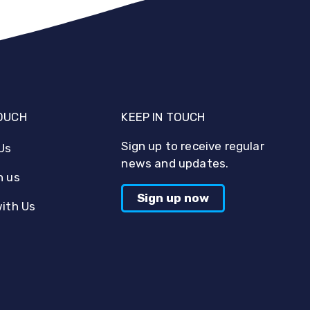
TOUCH
KEEP IN TOUCH
Sign up to receive regular
Us
news and updates.
h us
Sign up now
with Us