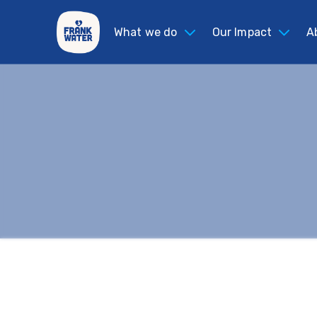
What we do
Our Impact
A