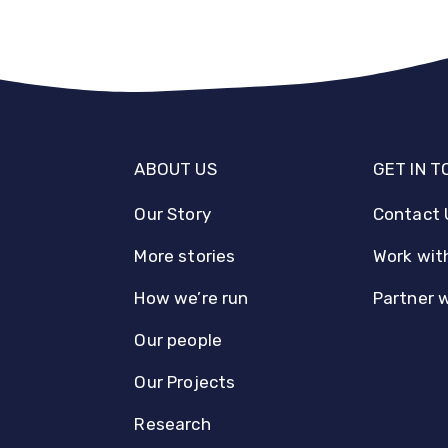
ABOUT US
GET IN 
Our Story
Contact 
More stories
Work wit
How we’re run
Partner 
Our people
Our Projects
Research