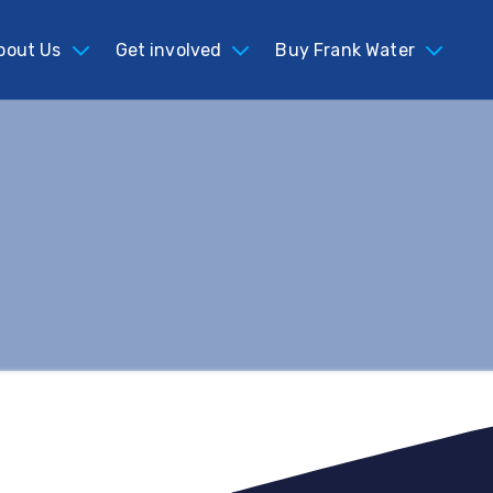
bout Us
Get involved
Buy Frank Water