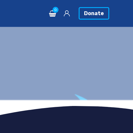
0
Donate