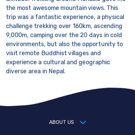
the most awesome mountain views. This
trip was a fantastic experience, a physical
challenge trekking over 160km, ascending
9,000m, camping over the 20 days in cold
environments, but also the opportunity to
visit remote Buddhist villages and
experience a cultural and geographic
diverse area in Nepal.
ABOUT US