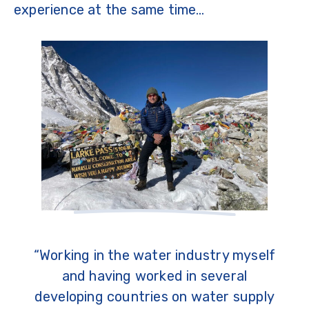
experience at the same time…
“Working in the water industry myself
and having worked in several
developing countries on water supply