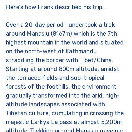
Here’s how Frank described his trip…
Over a 20-day period I undertook a trek
around Manaslu (8167m) which is the 7th
highest mountain in the world and situated
on the north-west of Kathmandu
straddling the border with Tibet/China.
Starting at around 800m altitude, amidst
the terraced fields and sub-tropical
forests of the foothills, the environment
gradually transformed into the arid, high-
altitude landscapes associated with
Tibetan culture, cumulating in crossing the
majestic Larkya La pass at almost 5,200m
altitude. Trekking around Manaslu gave me