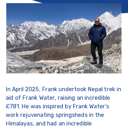
In April 2025, Frank undertook Nepal trek in
aid of Frank Water, raising an incredible
£781. He was inspired by Frank Water’s
work rejuvenating springsheds in the
Himalayas, and had an incredible