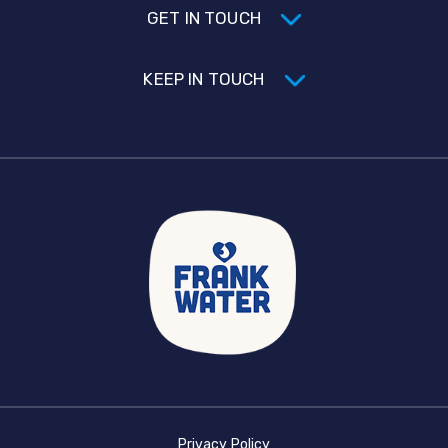
GET IN TOUCH
KEEP IN TOUCH
Privacy Policy