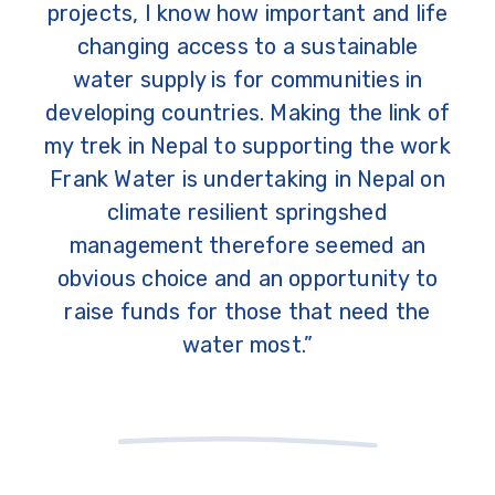
projects, I know how important and life
changing access to a sustainable
water supply is for communities in
developing countries. Making the link of
my trek in Nepal to supporting the work
Frank Water is undertaking in Nepal on
climate resilient springshed
management therefore seemed an
obvious choice and an opportunity to
raise funds for those that need the
water most.”