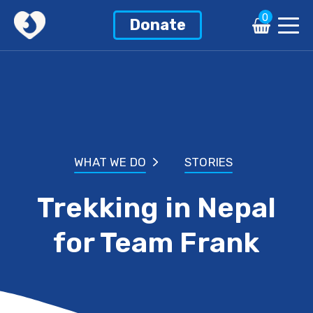
0
Donate
WHAT WE DO
STORIES
Trekking in Nepal
for Team Frank