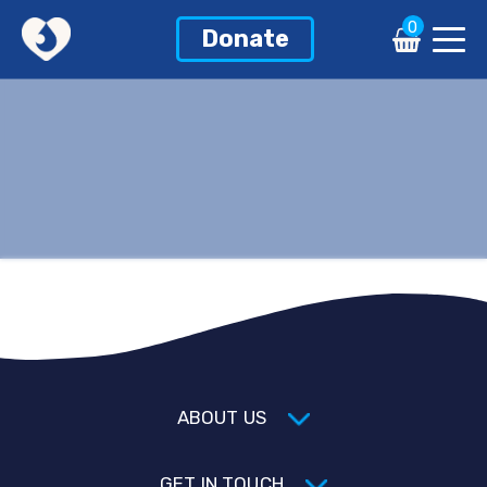
0
Donate
ABOUT US
GET IN TOUCH