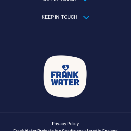
KEEP IN TOUCH
Privacy Policy