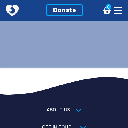
0
Donate
ABOUT US
GET IN TOUCH