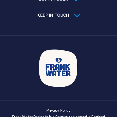
KEEP IN TOUCH
Privacy Policy