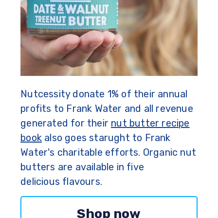
Nutcessity donate 1% of their annual
profits to Frank Water and all revenue
generated for their
nut butter recipe
book
also goes starught to Frank
Water's charitable efforts. Organic nut
butters are available in five
delicious flavours.
Shop now