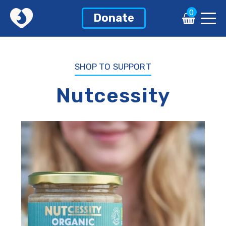
0
0
Donate
Donate
SHOP TO SUPPORT
Nutcessity