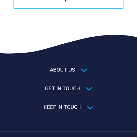
ABOUT US
GET IN TOUCH
KEEP IN TOUCH