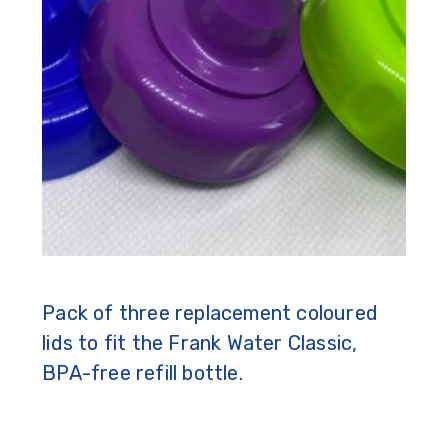
Pack of three replacement coloured
lids to fit the Frank Water Classic,
BPA-free refill bottle.