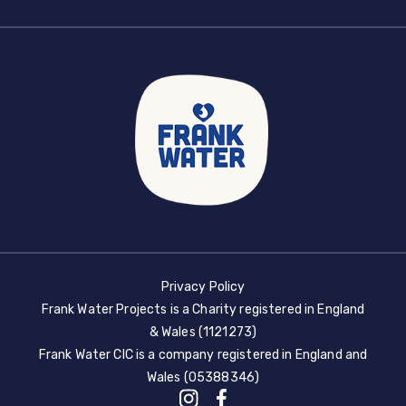
Privacy Policy
Frank Water Projects is a Charity registered in England
& Wales (1121273)
Frank Water CIC is a company registered in England and
Wales (05388346)