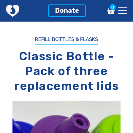
0
0
Donate
Donate
REFILL BOTTLES & FLASKS
Classic Bottle -
Pack of three
replacement lids