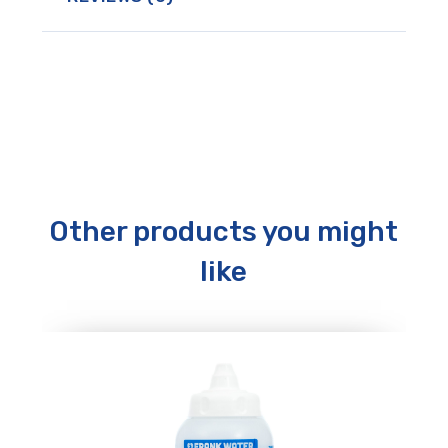
Other products you might
like