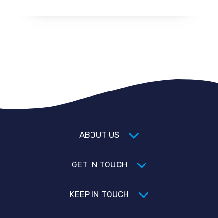
ABOUT US
GET IN TOUCH
KEEP IN TOUCH