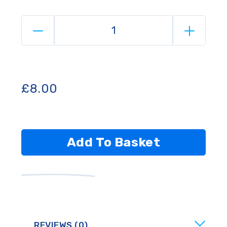
£
8.00
Add To Basket
REVIEWS (0)