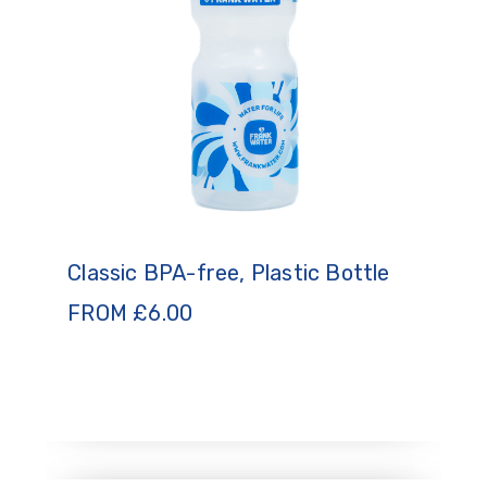
Classic BPA-free, Plastic Bottle
FROM
£
6.00