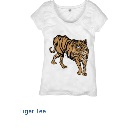
Tiger Tee