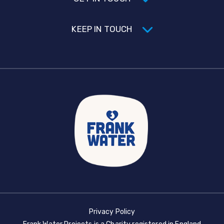
KEEP IN TOUCH
Privacy Policy