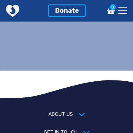
0
Donate
ABOUT US
GET IN TOUCH