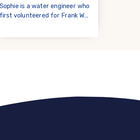
Sophie is a water engineer who
first volunteered for Frank W...