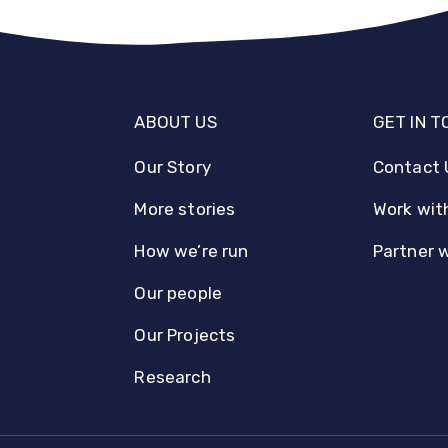
ABOUT US
GET IN 
Our Story
Contact 
More stories
Work wit
How we’re run
Partner 
Our people
Our Projects
Research