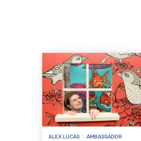
ALEX LUCAS
AMBASSADOR