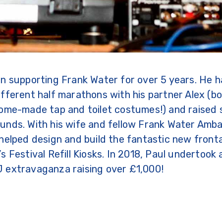
n supporting Frank Water for over 5 years. He h
fferent half marathons with his partner Alex (b
ome-made tap and toilet costumes!) and raised 
unds. With his wife and fellow Frank Water Amba
helped design and build the fantastic new front
s Festival Refill Kiosks. In 2018, Paul undertook
 extravaganza raising over £1,000!