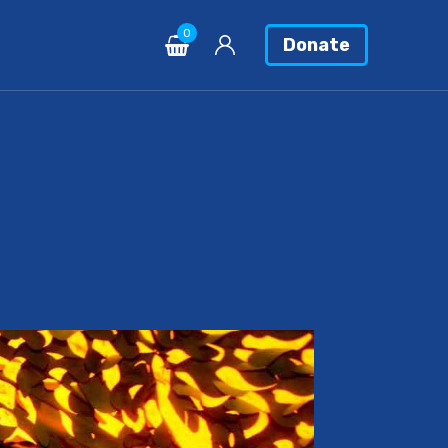
0
Donate