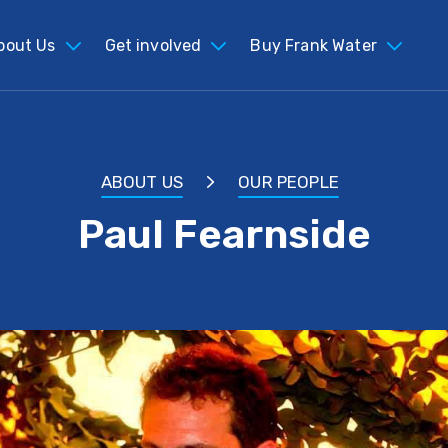
bout Us
Get involved
Buy Frank Water
ABOUT US
OUR PEOPLE
Paul Fearnside