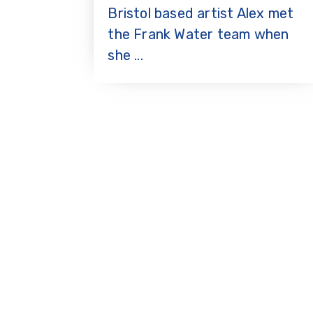
Bristol based artist Alex met
the Frank Water team when
she ...