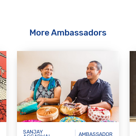
More Ambassadors
SANJAY
AMBASSADOR