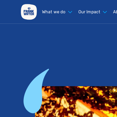
What we do
Our Impact
A