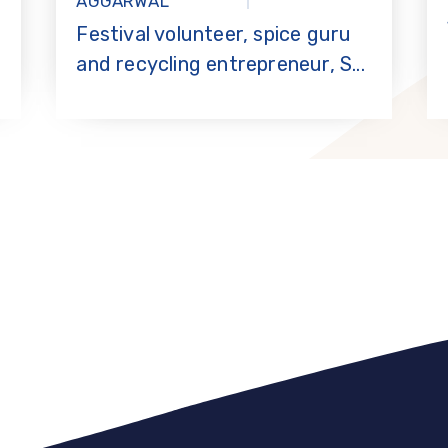
AGGARWAL
Festival volunteer, spice guru
and recycling entrepreneur, S...