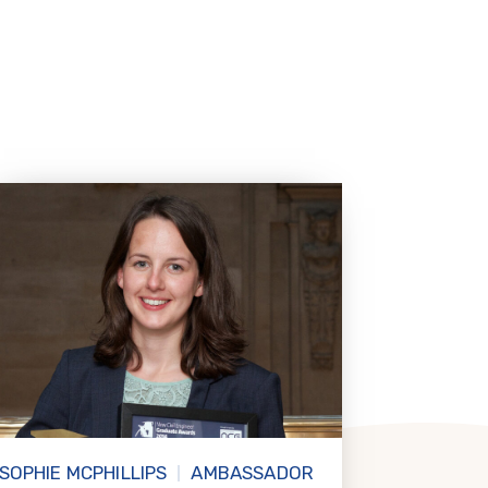
SOPHIE MCPHILLIPS
AMBASSADOR