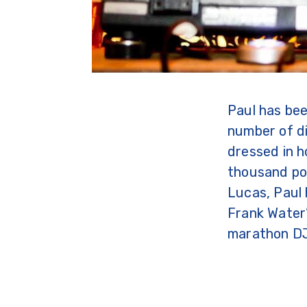
Paul has bee
number of di
dressed in h
thousand po
Lucas, Paul 
Frank Water’
marathon DJ