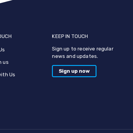
TOUCH
KEEP IN TOUCH
Sign up to receive regular
Us
news and updates.
h us
Sign up now
with Us