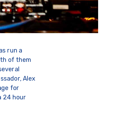
as run a
oth of them
several
ssador, Alex
age for
 a 24 hour