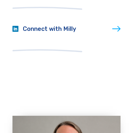
Connect with Milly