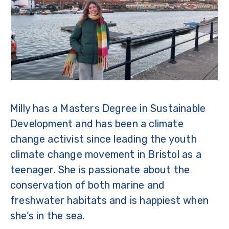
Milly has a Masters Degree in Sustainable
Development and has been a climate
change activist since leading the youth
climate change movement in Bristol as a
teenager. She is passionate about the
conservation of both marine and
freshwater habitats and is happiest when
she’s in the sea.