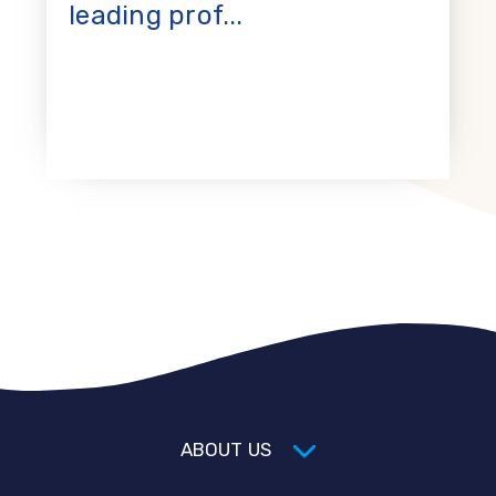
leading prof...
ABOUT US