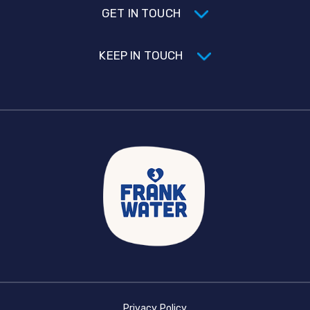
GET IN TOUCH
KEEP IN TOUCH
Privacy Policy