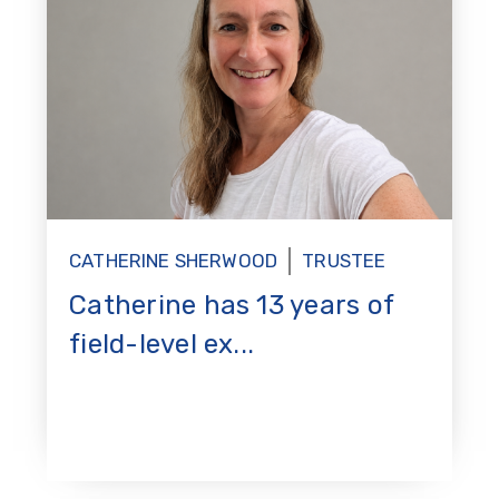
CATHERINE SHERWOOD
TRUSTEE
Catherine has 13 years of
field-level ex...