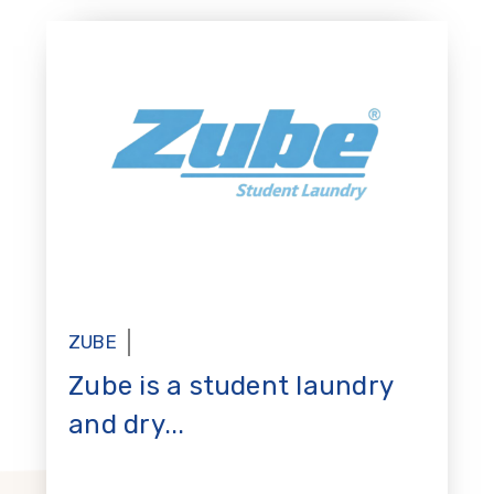
ZUBE
Zube is a student laundry
and dry...