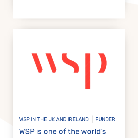
WSP IN THE UK AND IRELAND
FUNDER
WSP is one of the world’s