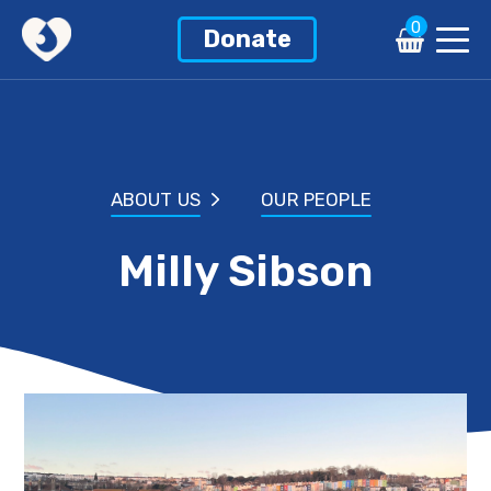
0
Donate
ABOUT US
OUR PEOPLE
Milly Sibson