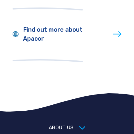
Find out more about
Apacor
ABOUT US