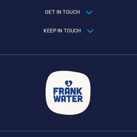
GET IN TOUCH
KEEP IN TOUCH