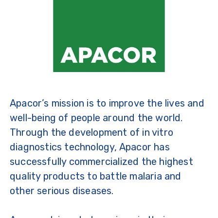
Apacor’s mission is to improve the lives and
well-being of people around the world.
Through the development of in vitro
diagnostics technology, Apacor has
successfully commercialized the highest
quality products to battle malaria and
other serious diseases.