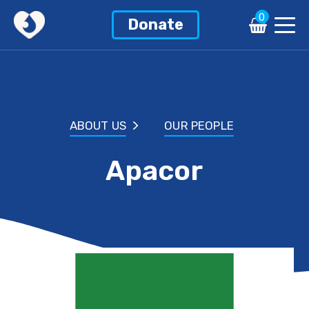
0
Donate
ABOUT US
OUR PEOPLE
Apacor