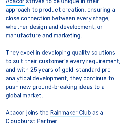
Apacor
strives to be unique in their
approach to product creation, ensuring a
close connection between every stage,
whether design and development, or
manufacture and marketing.
They excel in developing quality solutions
to suit their customer’s every requirement,
and with 25 years of gold-standard pre-
analytical development, they continue to
push new ground-breaking ideas to a
global market.
Apacor joins the
Rainmaker Club
as a
Cloudburst Partner.