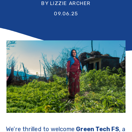
BY LIZZIE ARCHER
09.06.25
We’re thrilled to welcome
Green Tech FS
, a