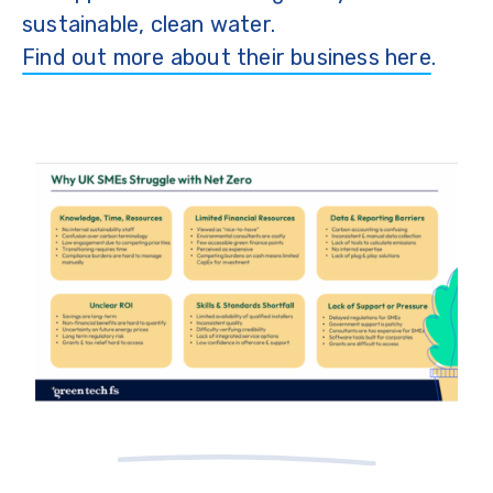
sustainable, clean water.
Find out more about their business here
.