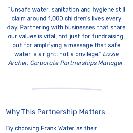
“Unsafe water, sanitation and hygiene still
claim around 1,000 children’s lives every
day. Partnering with businesses that share
our values is vital, not just for fundraising,
but for amplifying a message that safe
water is a right, not a privilege.”
Lizzie
Archer, Corporate Partnerships Manager
.
Why This Partnership Matters
By choosing Frank Water as their