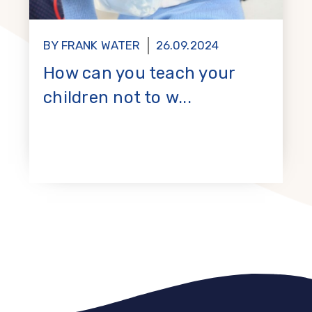
BY FRANK WATER
26.09.2024
How can you teach your
children not to w...