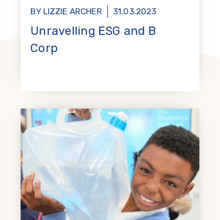
BY LIZZIE ARCHER
31.03.2023
Unravelling ESG and B
Corp