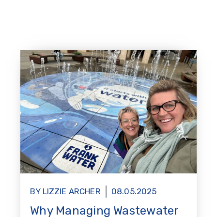
BY LIZZIE ARCHER
08.05.2025
Why Managing Wastewater