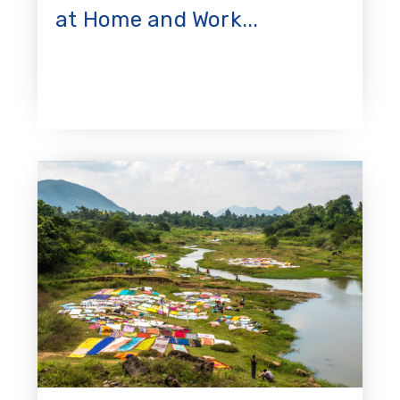
at Home and Work...