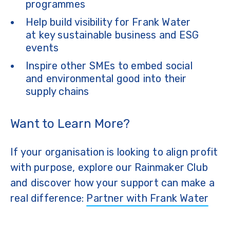
programmes
Help build visibility for Frank Water
at key sustainable business and ESG
events
Inspire other SMEs to embed social
and environmental good into their
supply chains
Want to Learn More?
If your organisation is looking to align profit
with purpose, explore our Rainmaker Club
and discover how your support can make a
real difference:
Partner with Frank Water