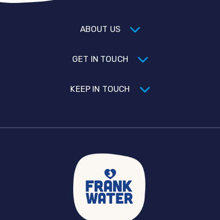
ABOUT US
GET IN TOUCH
KEEP IN TOUCH