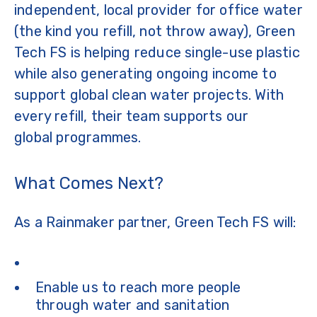
independent, local provider for office water
(the kind you refill, not throw away), Green
Tech FS is helping reduce single-use plastic
while also generating ongoing income to
support global clean water projects. With
every refill, their team supports our
global programmes.
What Comes Next?
As a Rainmaker partner, Green Tech FS will:
Enable us to reach more people
through water and sanitation