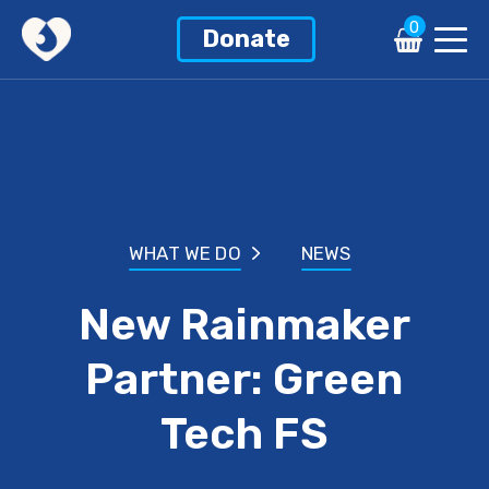
0
Donate
WHAT WE DO
NEWS
New Rainmaker
Partner: Green
Tech FS