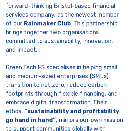
forward-thinking Bristol-based financial
services company, as the newest member
of our
Rainmaker Club
. This partnership
brings together two organisations
committed to sustainability, innovation,
and impact.
Green Tech FS specialises in helping small
and medium-sized enterprises (SMEs)
transition to net zero, reduce carbon
footprints through flexible financing, and
embrace digital transformation. Their
ethos,
“sustainability and profitability
go hand in hand”
, mirrors our own mission
to support communities globally with