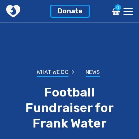
0
Donate
WHAT WE DO
NEWS
Football
Fundraiser for
Frank Water