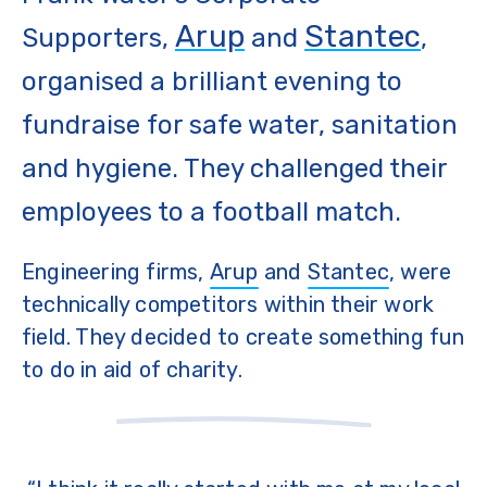
Arup
Stantec
Supporters,
and
,
organised a brilliant evening to
fundraise for safe water, sanitation
and hygiene. They challenged their
employees to a football match.
Engineering firms,
Arup
and
Stantec
, were
technically competitors within their work
field. They decided to create something fun
to do in aid of charity.