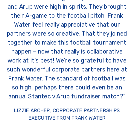
and Arup were high in spirits. They brought
their A-game to the football pitch. Frank
Water feel really appreciative that our
partners were so creative. That they joined
together to make this football tournament
happen – now that really is collaborative
work at it’s best! We’re so grateful to have
such wonderful corporate partners here at
Frank Water. The standard of football was
so high, perhaps there could even be an
annual Stantec v Arup fundraiser match?”
LIZZIE ARCHER, CORPORATE PARTNERSHIPS
EXECUTIVE FROM FRANK WATER