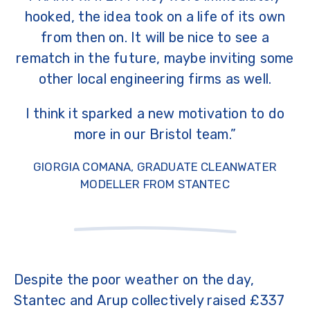
hooked, the idea took on a life of its own
from then on. It will be nice to see a
rematch in the future, maybe inviting some
other local engineering firms as well.
I think it sparked a new motivation to do
more in our Bristol team.”
GIORGIA COMANA, GRADUATE CLEANWATER
MODELLER FROM STANTEC
Despite the poor weather on the day,
Stantec
and
Arup
collectively raised £337