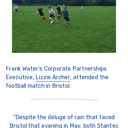
Frank Water’s Corporate Partnerships
Executive,
Lizzie Archer
, attended the
football match in Bristol.
“Despite the deluge of rain that faced
Bristol that evening in May, both Stantec