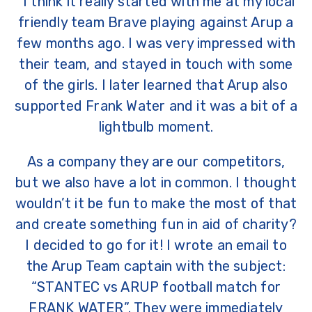
“I think it really started with me at my local
friendly team Brave playing against Arup a
few months ago. I was very impressed with
their team, and stayed in touch with some
of the girls. I later learned that Arup also
supported Frank Water and it was a bit of a
lightbulb moment.
As a company they are our competitors,
but we also have a lot in common. I thought
wouldn’t it be fun to make the most of that
and create something fun in aid of charity?
I decided to go for it! I wrote an email to
the Arup Team captain with the subject:
“STANTEC vs ARUP football match for
FRANK WATER”. They were immediately