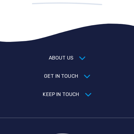
ABOUT US
GET IN TOUCH
KEEP IN TOUCH