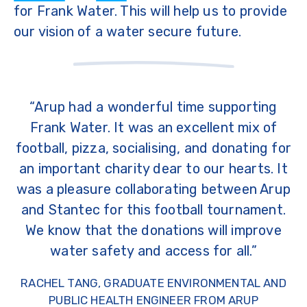
for Frank Water. This will help us to provide
our vision of a water secure future.
“Arup had a wonderful time supporting
Frank Water. It was an excellent mix of
football, pizza, socialising, and donating for
an important charity dear to our hearts. It
was a pleasure collaborating between Arup
and Stantec for this football tournament.
We know that the donations will improve
water safety and access for all.”
RACHEL TANG, GRADUATE ENVIRONMENTAL AND
PUBLIC HEALTH ENGINEER FROM ARUP