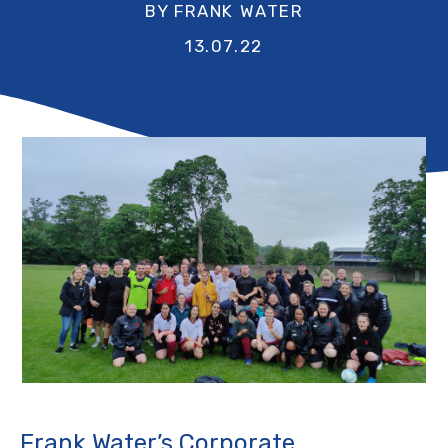
BY FRANK WATER
13.07.22
Frank Water’s Corporate