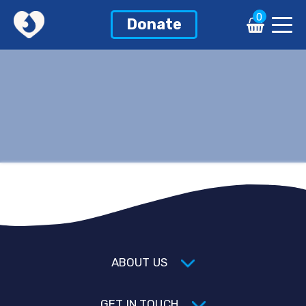
0
Donate
ABOUT US
GET IN TOUCH