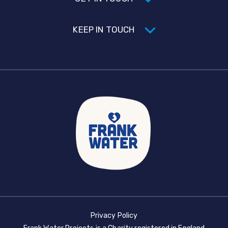
KEEP IN TOUCH
Privacy Policy