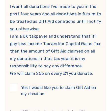
I want all donations I’ve made to you in the
past four years and all donations in future to
be treated as Gift Aid donations until I notify
you otherwise.
I am a UK taxpayer and understand that if I
pay less Income Tax and/or Capital Gains Tax
than the amount of Gift Aid claimed on all
my donations in that tax year it is my
responsibility to pay any difference.
We will claim 25p on every £1 you donate.
Yes I would like you to claim Gift Aid on
my donation