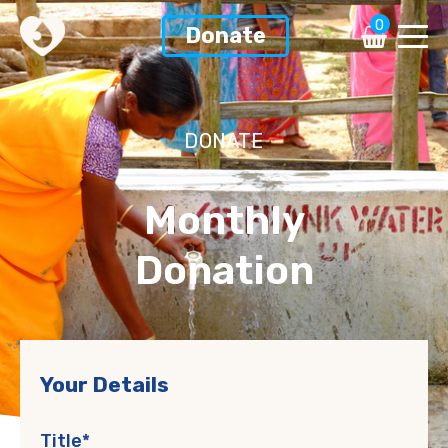
0
Donate
DONATE
Monthly
Donation
Your Details
Title*