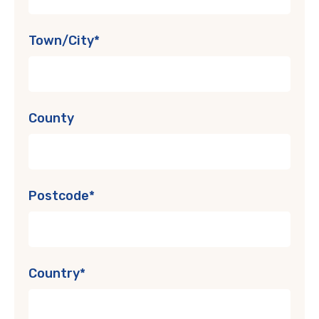
Town/City*
County
Postcode*
Country*