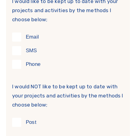
I would like to be kept up to date with your
projects and activities by the methods I
choose below;
Email
SMS
Phone
I would NOT like to be kept up to date with
your projects and activities by the methods I
choose below;
Post