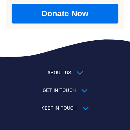
ABOUT US
GET IN TOUCH
KEEP IN TOUCH