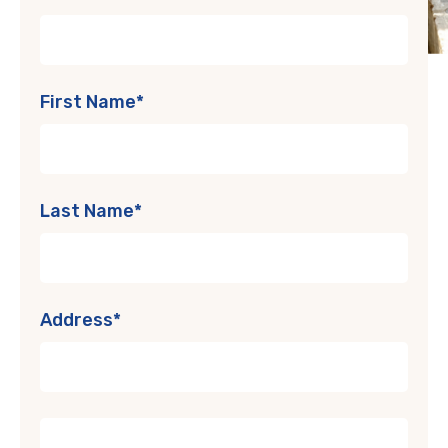
First Name*
Last Name*
Address*