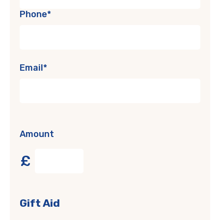
Phone*
Email*
Amount
£
Gift Aid