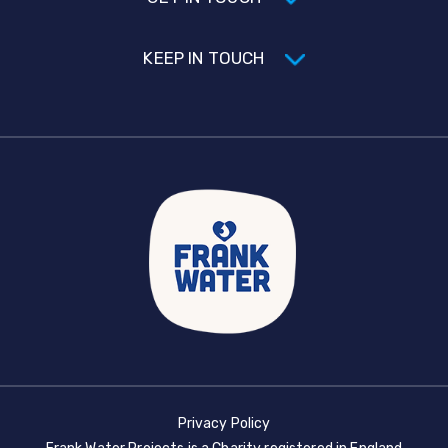
KEEP IN TOUCH
Privacy Policy