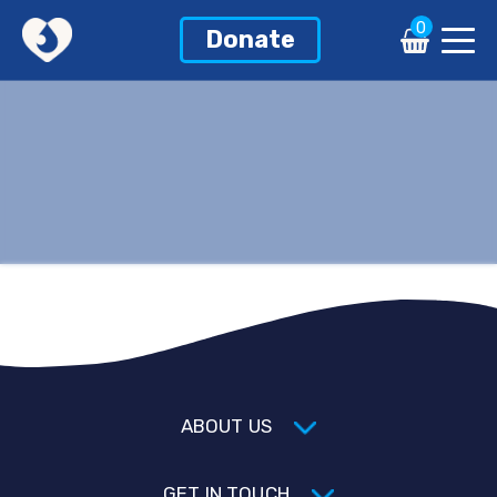
0
Donate
ABOUT US
GET IN TOUCH