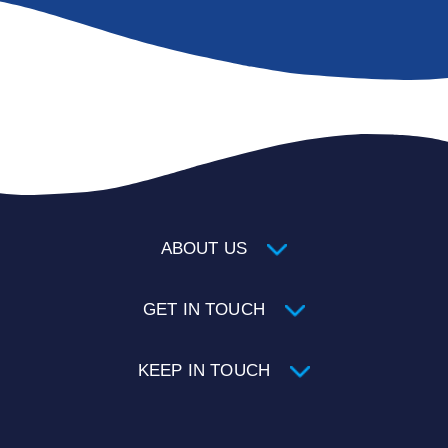
ABOUT US
GET IN TOUCH
KEEP IN TOUCH