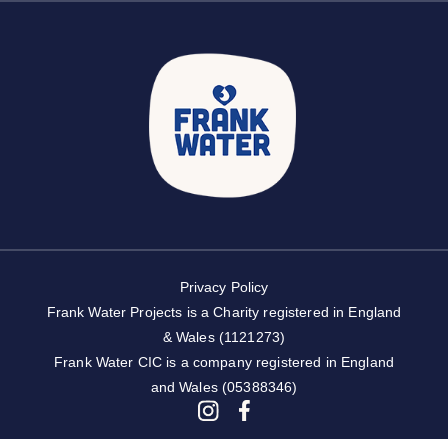
Privacy Policy
Frank Water Projects is a Charity registered in England
& Wales (1121273)
Frank Water CIC is a company registered in England
and Wales (05388346)