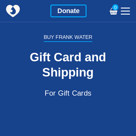
0
Donate
BUY FRANK WATER
Gift Card and
Shipping
For Gift Cards