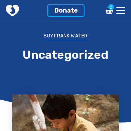
0
Donate
BUY FRANK WATER
Uncategorized