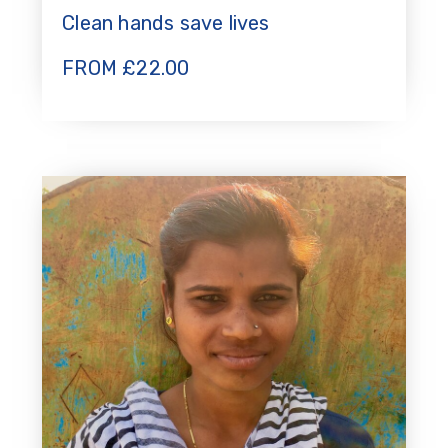
Clean hands save lives
FROM
£
22.00