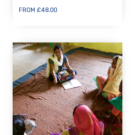
FROM
£
48.00