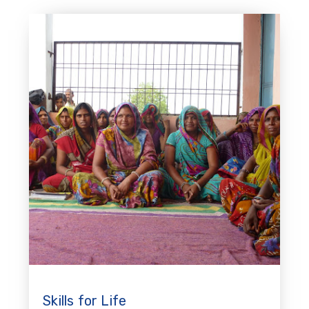
Skills for Life