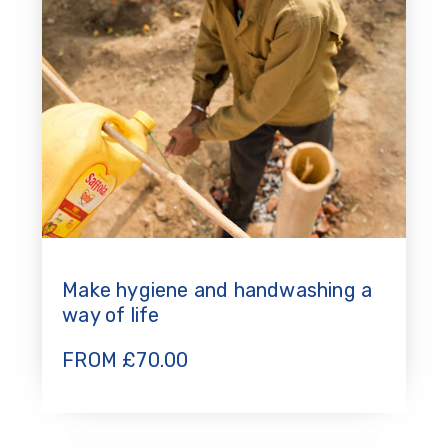
Make hygiene and handwashing a
way of life
FROM
£
70.00