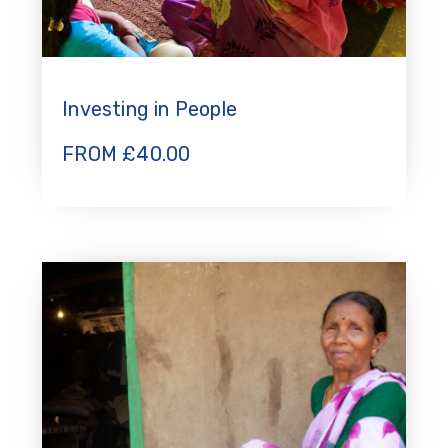
Investing in People
FROM
£
40.00