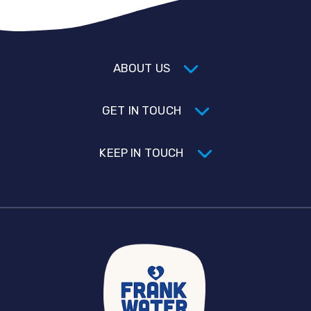
ABOUT US
GET IN TOUCH
KEEP IN TOUCH