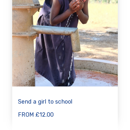
Send a girl to school
FROM
£
12.00