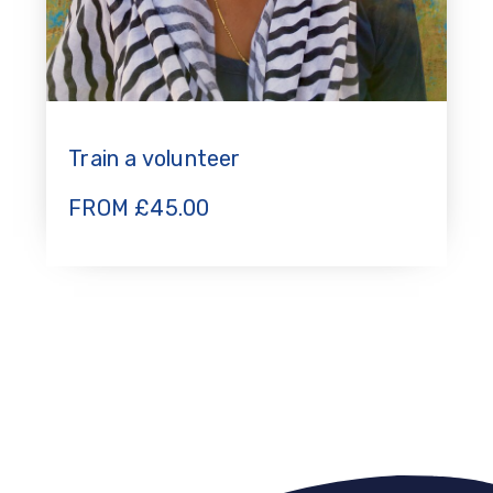
Train a volunteer
FROM
£
45.00