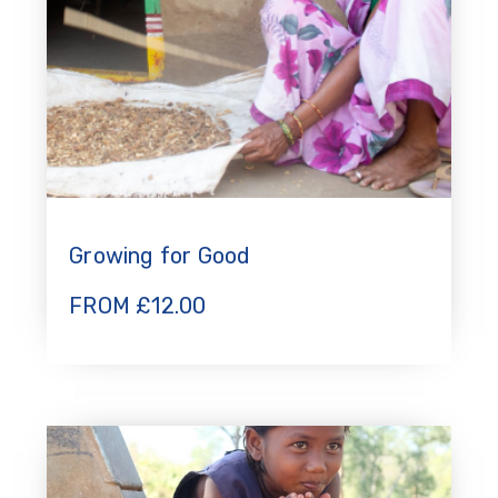
Growing for Good
FROM
£
12.00