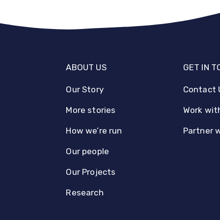
ABOUT US
GET IN 
Our Story
Contact 
More stories
Work wit
How we’re run
Partner 
Our people
Our Projects
Research