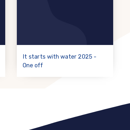
It starts with water 2025 -
One off