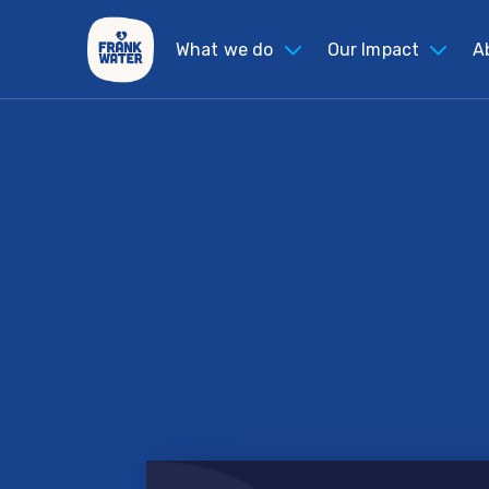
What we do
Our Impact
A