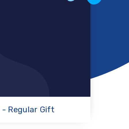
 - Regular Gift