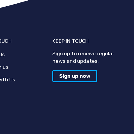
TOUCH
KEEP IN TOUCH
Sign up to receive regular
Us
news and updates.
h us
Sign up now
with Us