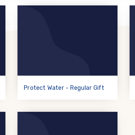
Protect Water - Regular Gift