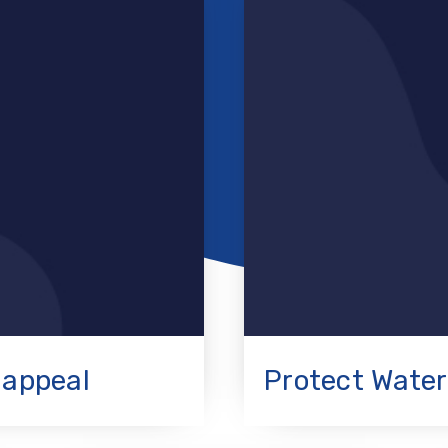
 appeal
Protect Water