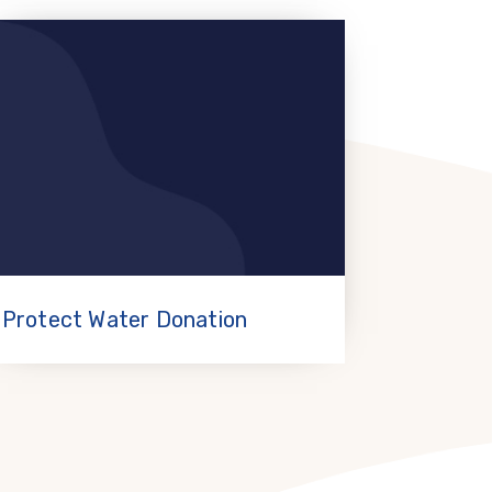
Protect Water Donation