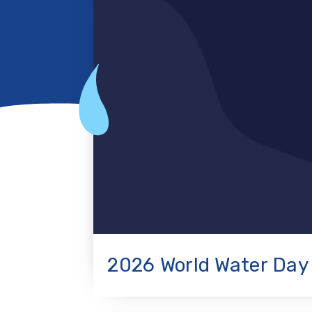
2026 World Water Day