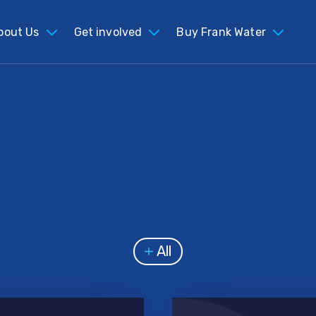
bout Us
Get involved
Buy Frank Water
All