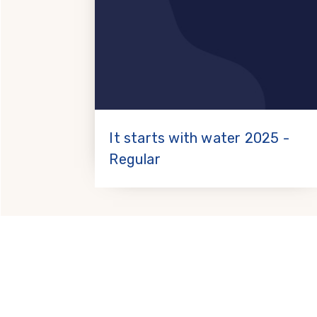
It starts with water 2025 -
Regular