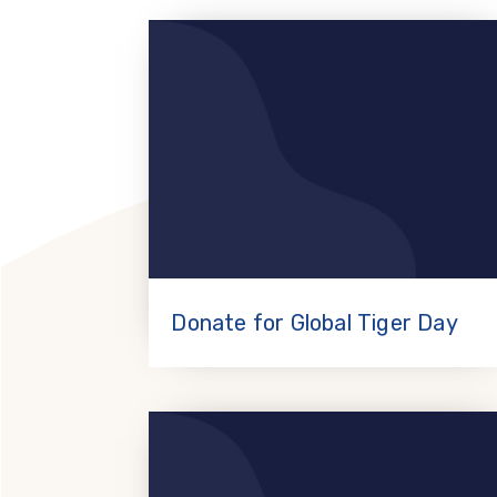
Donate for Global Tiger Day