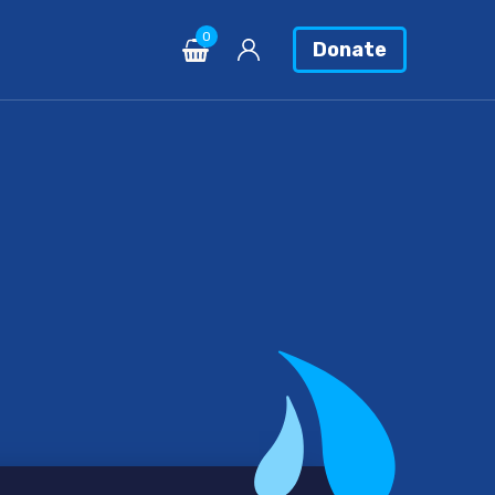
0
Donate